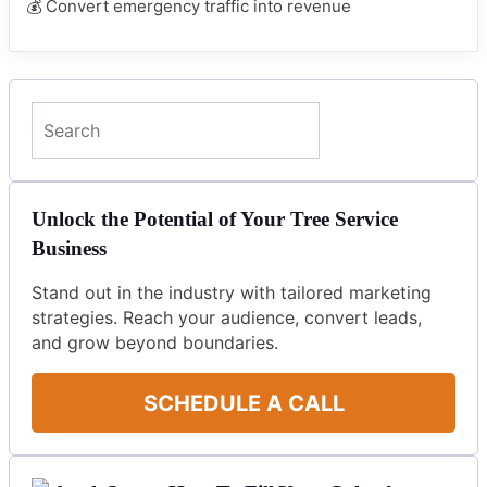
💰 Convert emergency traffic into revenue
Search
Unlock the Potential of Your Tree Service
Business
Stand out in the industry with tailored marketing
strategies. Reach your audience, convert leads,
and grow beyond boundaries.
SCHEDULE A CALL