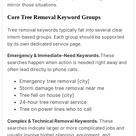
mirror those situations.
Core Tree Removal Keyword Groups
Tree removal keywords typically fall into several clear
intent-based groups. Each group should be supported
by its own dedicated service page.
Emergency & Immediate-Need Keywords.
These
searches happen when action is needed right away and
often lead directly to phone calls:
Emergency tree removal [city]
Storm damage tree removal near me
Tree fell on house [city]
24-hour tree removal service
Tree on power lines who to call
Complex & Technical Removal Keywords.
These
searches indicate larger or more complicated jobs and
usually involve higher planning, equipment, and