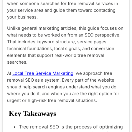
when someone searches for tree removal services in
your service area and guide them toward contacting
your business.
Unlike general marketing articles, this guide focuses on
what needs to be worked on from an SEO perspective.
That includes keyword structure, service pages,
technical foundations, local signals, and conversion
elements that support real-world tree removal
searches.
At
Local Tree Service Marketing
, we approach tree
removal SEO as a system. Every part of the website
should help search engines understand what you do,
where you do it, and when you are the right option for
urgent or high-risk tree removal situations.
Key Takeaways
Tree removal SEO is the process of optimizing