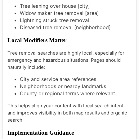
Tree leaning over house [city]
Widow maker tree removal [area]
Lightning struck tree removal
Diseased tree removal [neighborhood]
Local Modifiers Matter
Tree removal searches are highly local, especially for
emergency and hazardous situations. Pages should
naturally include:
City and service area references
Neighborhoods or nearby landmarks
County or regional terms where relevant
This helps align your content with local search intent
and improves visibility in both map results and organic
search.
Implementation Guidance