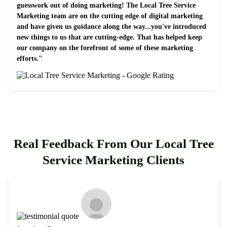
guesswork out of doing marketing! The Local Tree Service
Marketing team are on the cutting edge of digital marketing
and have given us guidance along the way...you've introduced
new things to us that are cutting-edge. That has helped keep
our company on the forefront of some of these marketing
efforts."
Real Feedback From Our Local Tree
Service Marketing Clients