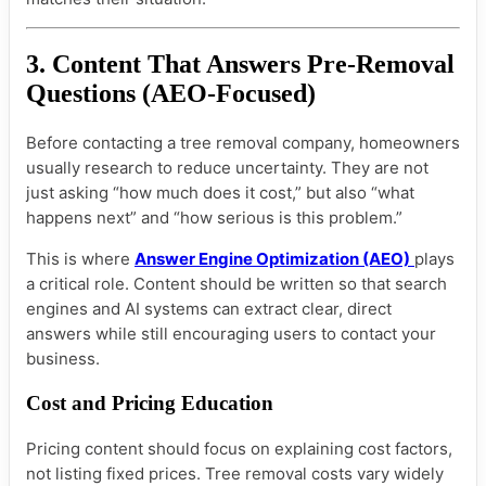
3. Content That Answers Pre-Removal
Questions (AEO-Focused)
Before contacting a tree removal company, homeowners
usually research to reduce uncertainty. They are not
just asking “how much does it cost,” but also “what
happens next” and “how serious is this problem.”
This is where
Answer Engine Optimization (AEO)
plays
a critical role. Content should be written so that search
engines and AI systems can extract clear, direct
answers while still encouraging users to contact your
business.
Cost and Pricing Education
Pricing content should focus on explaining cost factors,
not listing fixed prices. Tree removal costs vary widely