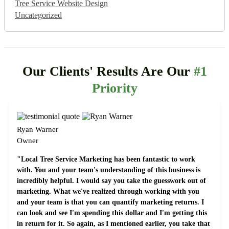
Tree Service Website Design
Uncategorized
Our Clients' Results Are Our
#1
Priority
Ryan Warner
Owner
"Local Tree Service Marketing has been fantastic to work
with. You and your team's understanding of this business is
incredibly helpful. I would say you take the guesswork out of
marketing. What we've realized through working with you
and your team is that you can quantify marketing returns. I
can look and see I'm spending this dollar and I'm getting this
in return for it. So again, as I mentioned earlier, you take that