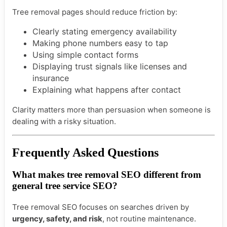
Tree removal pages should reduce friction by:
Clearly stating emergency availability
Making phone numbers easy to tap
Using simple contact forms
Displaying trust signals like licenses and
insurance
Explaining what happens after contact
Clarity matters more than persuasion when someone is
dealing with a risky situation.
Frequently Asked Questions
What makes tree removal SEO different from
general tree service SEO?
Tree removal SEO focuses on searches driven by
urgency, safety, and risk
, not routine maintenance.