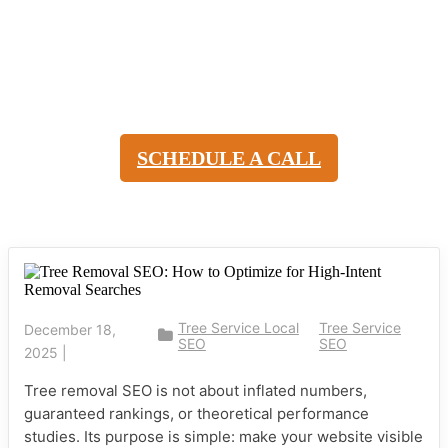
Tree Removal SEO: How to
Attract High-Intent Local
Searches
SCHEDULE A CALL
Tree Service Local
Tree Service
December 18,
SEO
SEO
2025
|
Tree removal SEO is not about inflated numbers,
guaranteed rankings, or theoretical performance
studies. Its purpose is simple: make your website visible