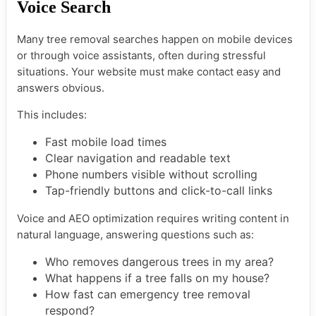
Voice Search
Many tree removal searches happen on mobile devices
or through voice assistants, often during stressful
situations. Your website must make contact easy and
answers obvious.
This includes:
Fast mobile load times
Clear navigation and readable text
Phone numbers visible without scrolling
Tap-friendly buttons and click-to-call links
Voice and AEO optimization requires writing content in
natural language, answering questions such as:
Who removes dangerous trees in my area?
What happens if a tree falls on my house?
How fast can emergency tree removal
respond?