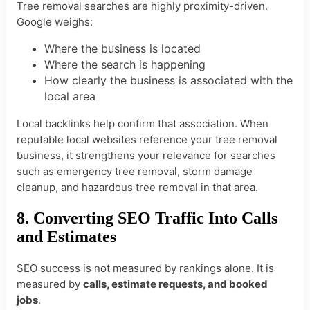
Tree removal searches are highly proximity-driven.
Google weighs:
Where the business is located
Where the search is happening
How clearly the business is associated with the
local area
Local backlinks help confirm that association. When
reputable local websites reference your tree removal
business, it strengthens your relevance for searches
such as emergency tree removal, storm damage
cleanup, and hazardous tree removal in that area.
8. Converting SEO Traffic Into Calls
and Estimates
SEO success is not measured by rankings alone. It is
measured by
calls, estimate requests, and booked
jobs
.