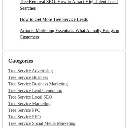
Tree Removal SEO: How to Attract High-Intent Local
Searches
How to Get More Tree Service Leads
Arborist Marketing Essentials: What Actually Brings in
Customers
Categories
Tree Service Advertising
Tree Service Business
Tree Service Business Marketing
Tree Service Lead Generation
Tree Service Local SEO
Tree Service Marketing
Tree Service PPC
Tree Service SEO
Tree Service Social Media Marketing