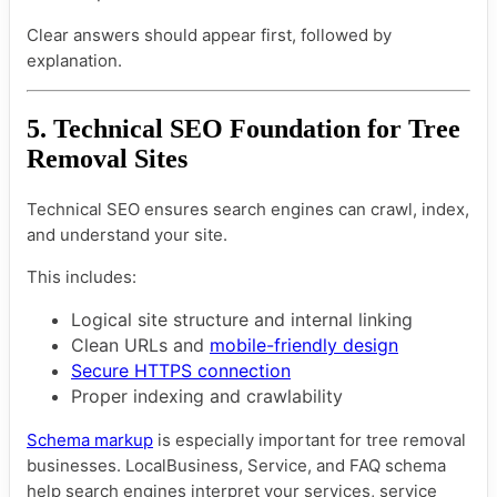
Clear answers should appear first, followed by
explanation.
5. Technical SEO Foundation for Tree
Removal Sites
Technical SEO ensures search engines can crawl, index,
and understand your site.
This includes:
Logical site structure and internal linking
Clean URLs and
mobile-friendly design
Secure HTTPS connection
Proper indexing and crawlability
Schema markup
is especially important for tree removal
businesses. LocalBusiness, Service, and FAQ schema
help search engines interpret your services, service