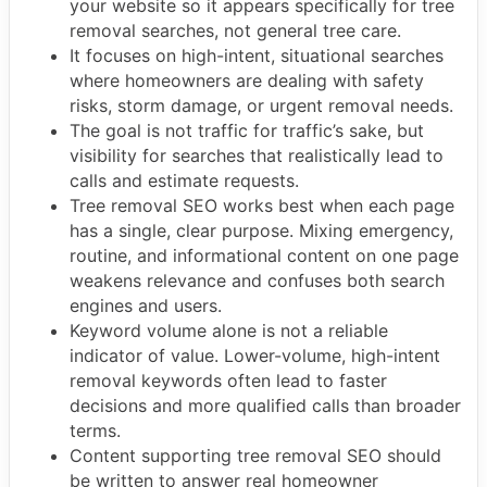
your website so it appears specifically for tree
removal searches, not general tree care.
It focuses on high-intent, situational searches
where homeowners are dealing with safety
risks, storm damage, or urgent removal needs.
The goal is not traffic for traffic’s sake, but
visibility for searches that realistically lead to
calls and estimate requests.
Tree removal SEO works best when each page
has a single, clear purpose. Mixing emergency,
routine, and informational content on one page
weakens relevance and confuses both search
engines and users.
Keyword volume alone is not a reliable
indicator of value. Lower-volume, high-intent
removal keywords often lead to faster
decisions and more qualified calls than broader
terms.
Content supporting tree removal SEO should
be written to answer real homeowner