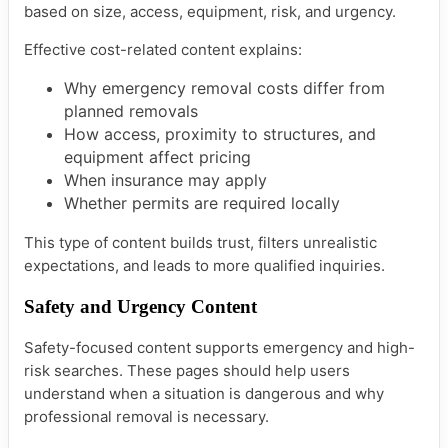
based on size, access, equipment, risk, and urgency.
Effective cost-related content explains:
Why emergency removal costs differ from
planned removals
How access, proximity to structures, and
equipment affect pricing
When insurance may apply
Whether permits are required locally
This type of content builds trust, filters unrealistic
expectations, and leads to more qualified inquiries.
Safety and Urgency Content
Safety-focused content supports emergency and high-
risk searches. These pages should help users
understand when a situation is dangerous and why
professional removal is necessary.