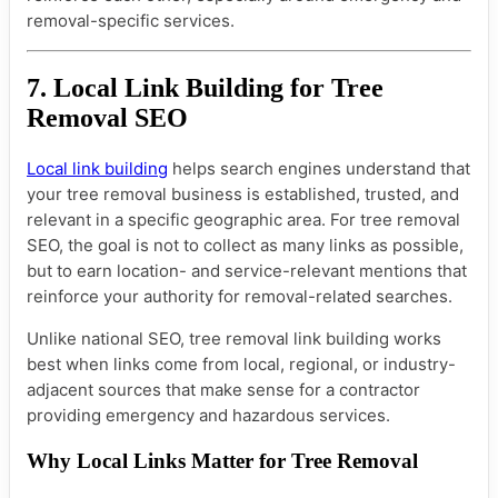
removal-specific services.
7. Local Link Building for Tree
Removal SEO
Local link building
helps search engines understand that
your tree removal business is established, trusted, and
relevant in a specific geographic area. For tree removal
SEO, the goal is not to collect as many links as possible,
but to earn location- and service-relevant mentions that
reinforce your authority for removal-related searches.
Unlike national SEO, tree removal link building works
best when links come from local, regional, or industry-
adjacent sources that make sense for a contractor
providing emergency and hazardous services.
Why Local Links Matter for Tree Removal