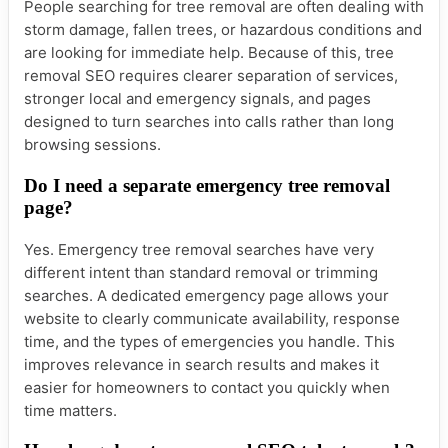
People searching for tree removal are often dealing with
storm damage, fallen trees, or hazardous conditions and
are looking for immediate help. Because of this, tree
removal SEO requires clearer separation of services,
stronger local and emergency signals, and pages
designed to turn searches into calls rather than long
browsing sessions.
Do I need a separate emergency tree removal
page?
Yes. Emergency tree removal searches have very
different intent than standard removal or trimming
searches. A dedicated emergency page allows your
website to clearly communicate availability, response
time, and the types of emergencies you handle. This
improves relevance in search results and makes it
easier for homeowners to contact you quickly when
time matters.