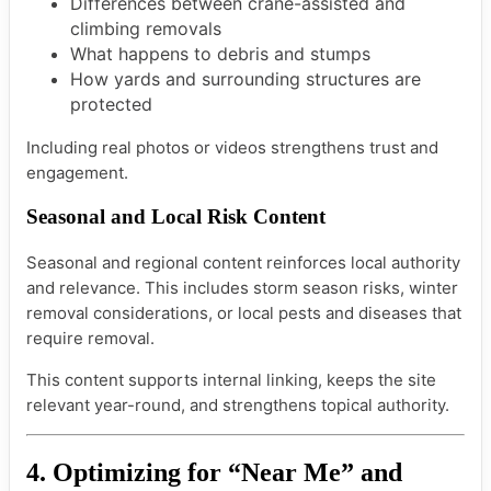
Differences between crane-assisted and
climbing removals
What happens to debris and stumps
How yards and surrounding structures are
protected
Including real photos or videos strengthens trust and
engagement.
Seasonal and Local Risk Content
Seasonal and regional content reinforces local authority
and relevance. This includes storm season risks, winter
removal considerations, or local pests and diseases that
require removal.
This content supports internal linking, keeps the site
relevant year-round, and strengthens topical authority.
4. Optimizing for “Near Me” and