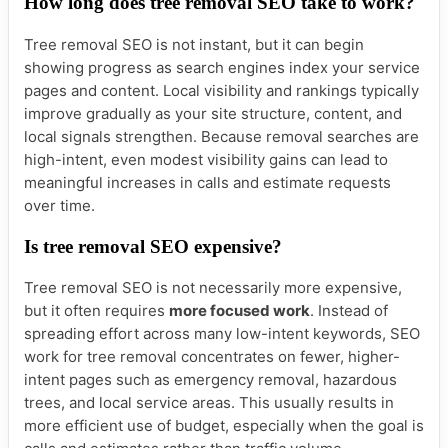
How long does tree removal SEO take to work?
Tree removal SEO is not instant, but it can begin
showing progress as search engines index your service
pages and content. Local visibility and rankings typically
improve gradually as your site structure, content, and
local signals strengthen. Because removal searches are
high-intent, even modest visibility gains can lead to
meaningful increases in calls and estimate requests
over time.
Is tree removal SEO expensive?
Tree removal SEO is not necessarily more expensive,
but it often requires
more focused work
. Instead of
spreading effort across many low-intent keywords, SEO
work for tree removal concentrates on fewer, higher-
intent pages such as emergency removal, hazardous
trees, and local service areas. This usually results in
more efficient use of budget, especially when the goal is