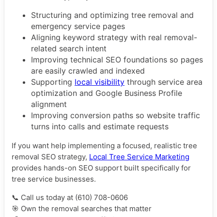
Structuring and optimizing tree removal and
emergency service pages
Aligning keyword strategy with real removal-
related search intent
Improving technical SEO foundations so pages
are easily crawled and indexed
Supporting
local visibility
through service area
optimization and Google Business Profile
alignment
Improving conversion paths so website traffic
turns into calls and estimate requests
If you want help implementing a focused, realistic tree
removal SEO strategy,
Local Tree Service Marketing
provides hands-on SEO support built specifically for
tree service businesses.
📞 Call us today at (610) 708-0606
🎯 Own the removal searches that matter