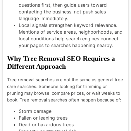
questions first, then guide users toward
contacting the business, not push sales
language immediately.
Local signals strengthen keyword relevance.
Mentions of service areas, neighborhoods, and
local conditions help search engines connect
your pages to searches happening nearby.
Why Tree Removal SEO Requires a
Different Approach
Tree removal searches are not the same as general tree
care searches. Someone looking for trimming or
pruning may browse, compare prices, or wait weeks to
book. Tree removal searches often happen because of:
Storm damage
Fallen or leaning trees
Dead or hazardous trees