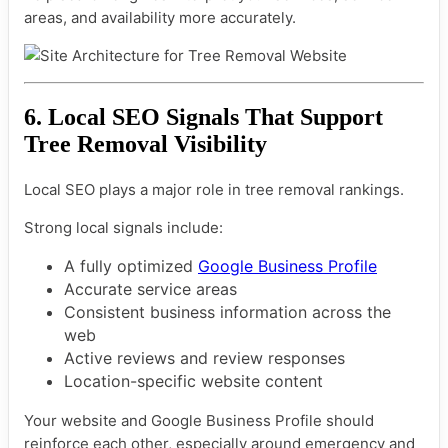
areas, and availability more accurately.
6. Local SEO Signals That Support
Tree Removal Visibility
Local SEO plays a major role in tree removal rankings.
Strong local signals include:
A fully optimized
Google Business Profile
Accurate service areas
Consistent business information across the
web
Active reviews and review responses
Location-specific website content
Your website and Google Business Profile should
reinforce each other, especially around emergency and