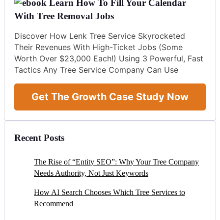
Learn How To Fill Your Calendar
With Tree Removal Jobs
Discover How Lenk Tree Service Skyrocketed
Their Revenues With High-Ticket Jobs (Some
Worth Over $23,000 Each!) Using 3 Powerful, Fast
Tactics Any Tree Service Company Can Use
Get The Growth Case Study Now
Recent Posts
The Rise of “Entity SEO”: Why Your Tree Company
Needs Authority, Not Just Keywords
How AI Search Chooses Which Tree Services to
Recommend