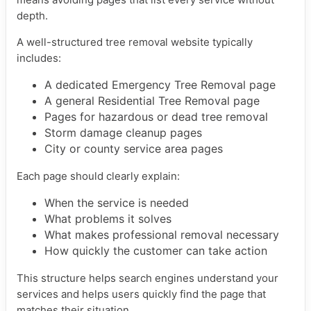
depth.
A well-structured tree removal website typically
includes:
A dedicated Emergency Tree Removal page
A general Residential Tree Removal page
Pages for hazardous or dead tree removal
Storm damage cleanup pages
City or county service area pages
Each page should clearly explain:
When the service is needed
What problems it solves
What makes professional removal necessary
How quickly the customer can take action
This structure helps search engines understand your
services and helps users quickly find the page that
matches their situation.