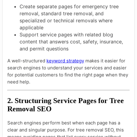
Create separate pages for emergency tree
removal, standard tree removal, and
specialized or technical removals where
applicable
Support service pages with related blog
content that answers cost, safety, insurance,
and permit questions
A well-structured
keyword strategy
makes it easier for
search engines to understand your services and easier
for potential customers to find the right page when they
need help.
2. Structuring Service Pages for Tree
Removal SEO
Search engines perform best when each page has a
clear and singular purpose. For tree removal SEO, this
means avoiding pages that list every service without