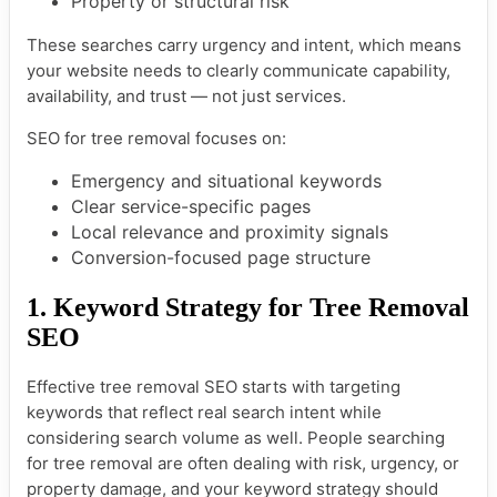
Property or structural risk
These searches carry urgency and intent, which means
your website needs to clearly communicate capability,
availability, and trust — not just services.
SEO for tree removal focuses on:
Emergency and situational keywords
Clear service-specific pages
Local relevance and proximity signals
Conversion-focused page structure
1. Keyword Strategy for Tree Removal
SEO
Effective tree removal SEO starts with targeting
keywords that reflect real search intent while
considering search volume as well. People searching
for tree removal are often dealing with risk, urgency, or
property damage, and your keyword strategy should