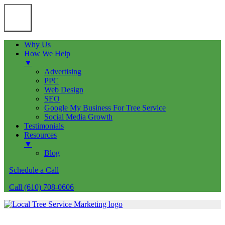
Why Us
How We Help
▼
Advertising
PPC
Web Design
SEO
Google My Business For Tree Service
Social Media Growth
Testimonials
Resources
▼
Blog
Schedule a Call
Call (610) 708-0606