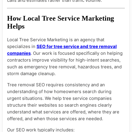
calls and estimates rather than traffic volume.
How Local Tree Service Marketing
Helps
Local Tree Service Marketing is an agency that
specializes in
SEO for tree service and tree removal
companies
. Our work is focused specifically on helping
contractors improve visibility for high-intent searches,
such as emergency tree removal, hazardous trees, and
storm damage cleanup.
Tree removal SEO requires consistency and an
understanding of how homeowners search during
urgent situations. We help tree service companies
structure their websites so search engines clearly
understand what services are offered, where they are
offered, and when those services are needed.
Our SEO work typically includes: