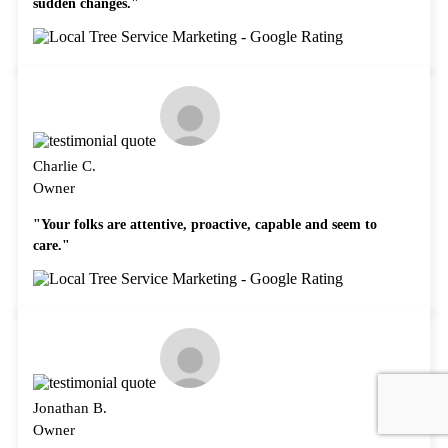
sudden changes."
Charlie C.
Owner
"Your folks are attentive, proactive, capable and seem to
care."
Jonathan B.
Owner