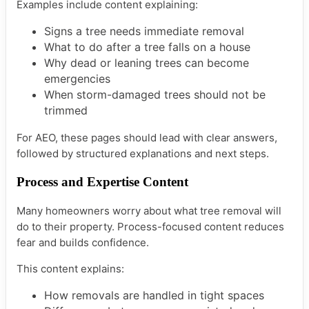
Examples include content explaining:
Signs a tree needs immediate removal
What to do after a tree falls on a house
Why dead or leaning trees can become
emergencies
When storm-damaged trees should not be
trimmed
For AEO, these pages should lead with clear answers,
followed by structured explanations and next steps.
Process and Expertise Content
Many homeowners worry about what tree removal will
do to their property. Process-focused content reduces
fear and builds confidence.
This content explains:
How removals are handled in tight spaces