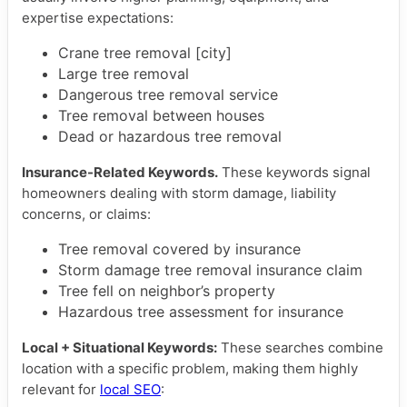
expertise expectations:
Crane tree removal [city]
Large tree removal
Dangerous tree removal service
Tree removal between houses
Dead or hazardous tree removal
Insurance-Related Keywords.
These keywords signal
homeowners dealing with storm damage, liability
concerns, or claims:
Tree removal covered by insurance
Storm damage tree removal insurance claim
Tree fell on neighbor’s property
Hazardous tree assessment for insurance
Local + Situational Keywords:
These searches combine
location with a specific problem, making them highly
relevant for
local SEO
: