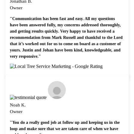
Jonathan B.
Owner
"Communication has been fast and easy. All my questions
have been answered fully, my concerns addressed thoroughly,
and getting results quickly. Very happy to have received a
recommendation from Mark Russell and thankful to the Lord
that it’s worked out for us to come on board as a customer of
yours. Justin and Johan have been kind, knowledgeable, and
very responsive."
Noah K.
Owner
"You do a really good job at follow up and keeping us in the
loop and make sure that we are taken care of when we have