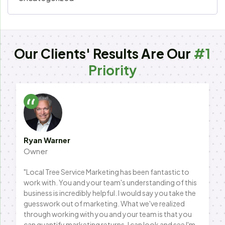
Our Clients' Results Are Our
#1
Priority
Ryan Warner
Owner
"Local Tree Service Marketing has been fantastic to
work with. You and your team's understanding of this
business is incredibly helpful. I would say you take the
guesswork out of marketing. What we've realized
through working with you and your team is that you
can quantify marketing returns. I can look and see I'm