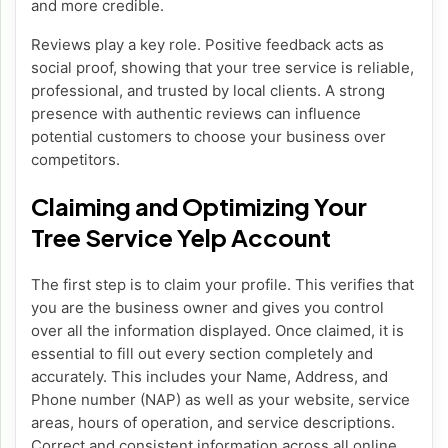
and more credible.
Reviews play a key role. Positive feedback acts as
social proof, showing that your tree service is reliable,
professional, and trusted by local clients. A strong
presence with authentic reviews can influence
potential customers to choose your business over
competitors.
Claiming and Optimizing Your
Tree Service Yelp Account
The first step is to claim your profile. This verifies that
you are the business owner and gives you control
over all the information displayed. Once claimed, it is
essential to fill out every section completely and
accurately. This includes your Name, Address, and
Phone number (NAP) as well as your website, service
areas, hours of operation, and service descriptions.
Correct and consistent information across all online