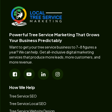
Powerful Tree Service Marketing That Grows
Your Business Predictably
Want to get your tree service business to 7-8 figures a
year? We can help. Get all-inclusive digital marketing
services that produce more leads, more customers, and
more revenue.
How We Help
Tree Service SEO
Tree Service Local SEO
Tree Service Website Design