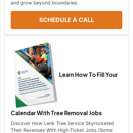
and grow beyond boundaries.
SCHEDULE A CALL
Learn How To Fill Your
Calendar With Tree Removal Jobs
Discover How Lenk Tree Service Skyrocketed
Their Revenues With High-Ticket Jobs (Some