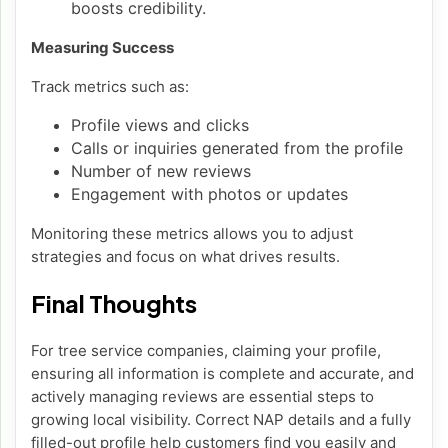
boosts credibility.
Measuring Success
Track metrics such as:
Profile views and clicks
Calls or inquiries generated from the profile
Number of new reviews
Engagement with photos or updates
Monitoring these metrics allows you to adjust
strategies and focus on what drives results.
Final Thoughts
For tree service companies, claiming your profile,
ensuring all information is complete and accurate, and
actively managing reviews are essential steps to
growing local visibility. Correct NAP details and a fully
filled-out profile help customers find you easily and