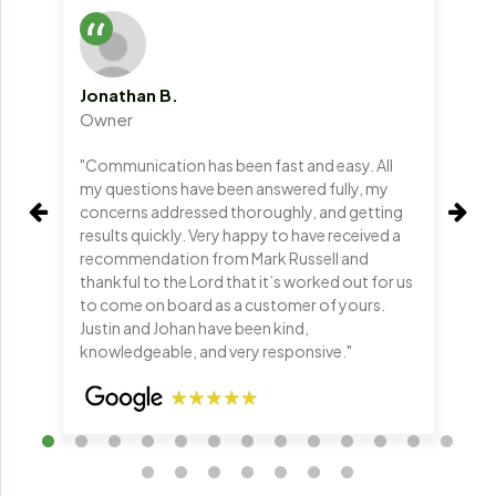
Jonathan B.
No
Owner
Ow
"Communication has been fast and easy. All
"Yo
my questions have been answered fully, my
kee
concerns addressed thoroughly, and getting
are
results quickly. Very happy to have received a
ch
recommendation from Mark Russell and
thankful to the Lord that it’s worked out for us
to come on board as a customer of yours.
Justin and Johan have been kind,
knowledgeable, and very responsive."