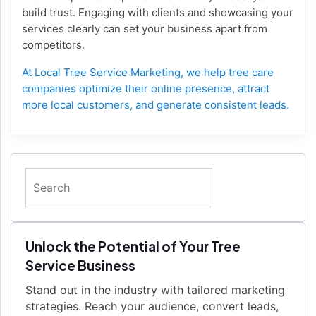
build trust. Engaging with clients and showcasing your
services clearly can set your business apart from
competitors.
At Local Tree Service Marketing, we help tree care
companies optimize their online presence, attract
more local customers, and generate consistent leads.
Search
Unlock the Potential of Your Tree
Service Business
Stand out in the industry with tailored marketing
strategies. Reach your audience, convert leads,