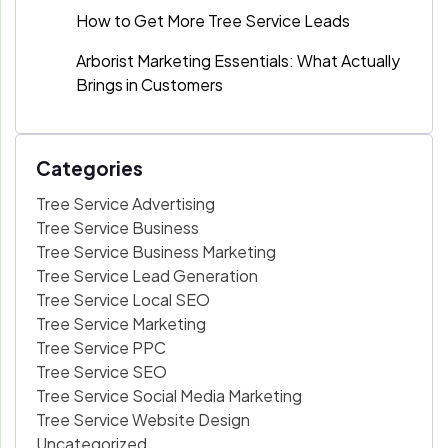
How to Get More Tree Service Leads
Arborist Marketing Essentials: What Actually
Brings in Customers
Categories
Tree Service Advertising
Tree Service Business
Tree Service Business Marketing
Tree Service Lead Generation
Tree Service Local SEO
Tree Service Marketing
Tree Service PPC
Tree Service SEO
Tree Service Social Media Marketing
Tree Service Website Design
Uncategorized