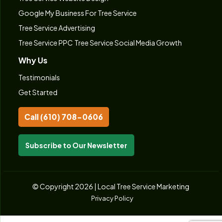
Google My Business For Tree Service
Tree Service Advertising
Tree Service PPC
Tree Service Social Media Growth
Why Us
Testimonials
Get Started
Call (610) 708-0606
Subscribe to Our Newsletter
© Copyright 2026 | Local Tree Service Marketing
Privacy Policy