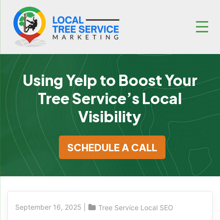
Using Yelp to Boost Your
Tree Service’s Local
Visibility
SCHEDULE A CALL
September 16, 2025
|
Tree Service Local SEO