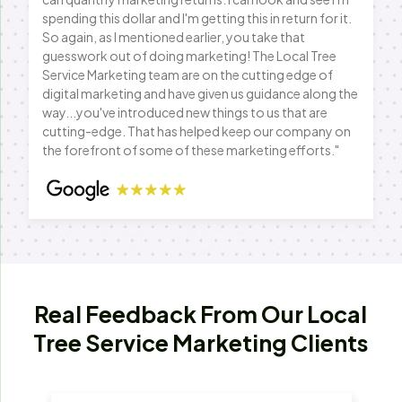
spending this dollar and I'm getting this in return for it.
So again, as I mentioned earlier, you take that
guesswork out of doing marketing! The Local Tree
Service Marketing team are on the cutting edge of
digital marketing and have given us guidance along the
way...you've introduced new things to us that are
cutting-edge. That has helped keep our company on
the forefront of some of these marketing efforts."
Real Feedback From Our Local
Tree Service Marketing Clients