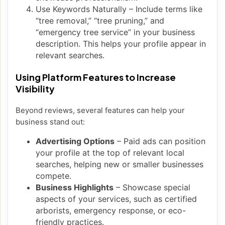
Use Keywords Naturally – Include terms like
“tree removal,” “tree pruning,” and
“emergency tree service” in your business
description. This helps your profile appear in
relevant searches.
Using Platform Features to Increase
Visibility
Beyond reviews, several features can help your
business stand out:
Advertising Options
– Paid ads can position
your profile at the top of relevant local
searches, helping new or smaller businesses
compete.
Business Highlights
– Showcase special
aspects of your services, such as certified
arborists, emergency response, or eco-
friendly practices.