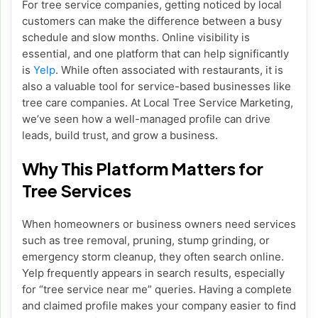
For tree service companies, getting noticed by local
customers can make the difference between a busy
schedule and slow months. Online visibility is
essential, and one platform that can help significantly
is
Yelp
. While often associated with restaurants, it is
also a valuable tool for service-based businesses like
tree care companies. At Local Tree Service Marketing,
we’ve seen how a well-managed profile can drive
leads, build trust, and grow a business.
Why This Platform Matters for
Tree Services
When homeowners or business owners need services
such as tree removal, pruning, stump grinding, or
emergency storm cleanup, they often search online.
Yelp frequently appears in search results, especially
for “tree service near me” queries. Having a complete
and claimed profile makes your company easier to find