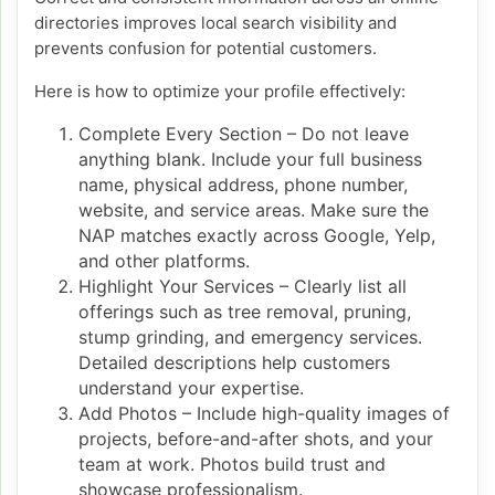
directories improves local search visibility and
prevents confusion for potential customers.
Here is how to optimize your profile effectively:
Complete Every Section – Do not leave
anything blank. Include your full business
name, physical address, phone number,
website, and service areas. Make sure the
NAP matches exactly across Google, Yelp,
and other platforms.
Highlight Your Services – Clearly list all
offerings such as tree removal, pruning,
stump grinding, and emergency services.
Detailed descriptions help customers
understand your expertise.
Add Photos – Include high-quality images of
projects, before-and-after shots, and your
team at work. Photos build trust and
showcase professionalism.