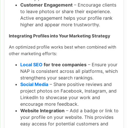
Customer Engagement
– Encourage clients
to leave photos or share their experience.
Active engagement helps your profile rank
higher and appear more trustworthy.
Integrating Profiles into Your Marketing Strategy
An optimized profile works best when combined with
other marketing efforts:
Local SEO
for tree companies
– Ensure your
NAP is consistent across all platforms, which
strengthens your search rankings.
Social Media
– Share positive reviews and
project photos on Facebook, Instagram, and
LinkedIn to showcase your work and
encourage more feedback.
Website Integration
– Add a badge or link to
your profile on your website. This provides
easy access for potential customers and