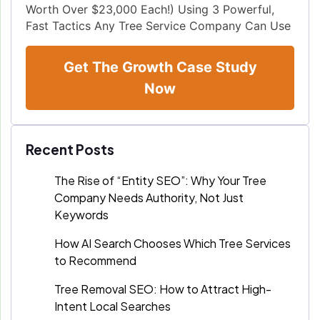
Worth Over $23,000 Each!) Using 3 Powerful,
Fast Tactics Any Tree Service Company Can Use
Get The Growth Case Study
Now
Recent Posts
The Rise of “Entity SEO”: Why Your Tree
Company Needs Authority, Not Just
Keywords
How AI Search Chooses Which Tree Services
to Recommend
Tree Removal SEO: How to Attract High-
Intent Local Searches