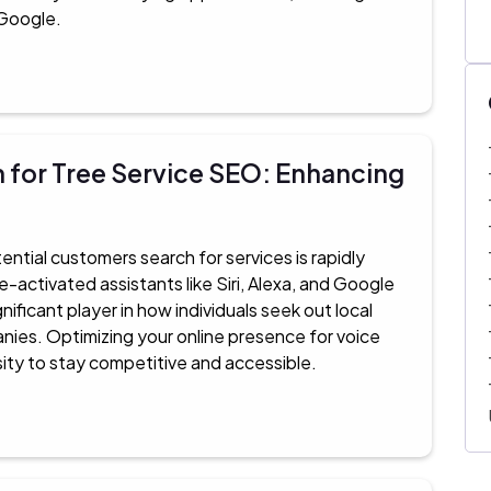
 Google.
 for Tree Service SEO: Enhancing
ential customers search for services is rapidly
e-activated assistants like Siri, Alexa, and Google
ificant player in how individuals seek out local
nies. Optimizing your online presence for voice
sity to stay competitive and accessible.​