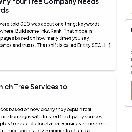
: Why Your Tree Company Needs
rds
 were told SEO was about one thing: keywords.
ywhere.Build some links.Rank. That model is
k pages based on how many times you say
ands and trusts. That shift is called Entity SEO. […]
ich Tree Services to
es based on how clearly they explain real
rmation aligns with trusted third-party sources,
ies to a specific local area. Rankings alone are no
t reduce uncertainty in moments of stress,