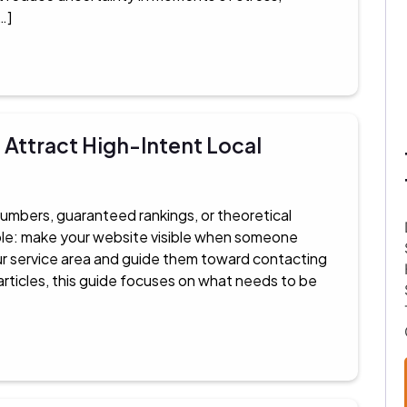
…]
Attract High-Intent Local
numbers, guaranteed rankings, or theoretical
mple: make your website visible when someone
our service area and guide them toward contacting
articles, this guide focuses on what needs to be