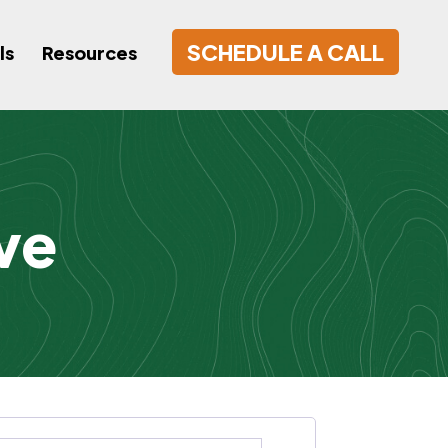
SCHEDULE A CALL
ls
Resources
ve