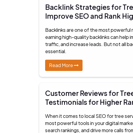
Backlink Strategies for Tr
Improve SEO and Rank Hi
Backlinks are one of the most powerful r
earning high-quality backlinks can help
traffic, and increase leads. But not all b
essential.
Read More
Customer Reviews for Tre
Testimonials for Higher R
When it comes to local SEO for tree ser
most powerful tools in your digital marke
search rankings, and drive more calls fro