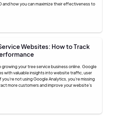
and how you can maximize their effectiveness to
 Service Websites: How to Track
Performance
 to growing your tree service business online. Google
 with valuable insights into website traffic, user
f you’re not using Google Analytics, you’re missing
ttract more customers and improve your website’s