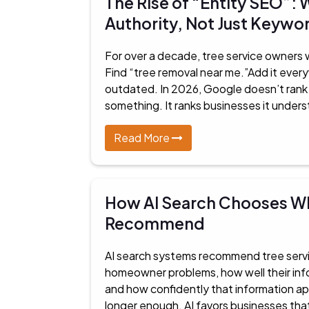
The Rise of “Entity SEO”
Authority, Not Just Keywo
For over a decade, tree service owners
Find “tree removal near me.”Add it ever
outdated. In 2026, Google doesn’t ran
something. It ranks businesses it underst
Read More
How AI Search Chooses Wh
Recommend
AI search systems recommend tree servic
homeowner problems, how well their info
and how confidently that information appl
longer enough. AI favors businesses tha