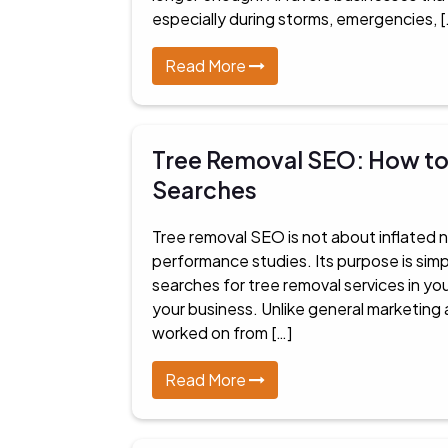
especially during storms, emergencies, [
Read More
Tree Removal SEO: How to 
Searches
Tree removal SEO is not about inflated 
performance studies. Its purpose is si
searches for tree removal services in y
your business. Unlike general marketing 
worked on from […]
Read More