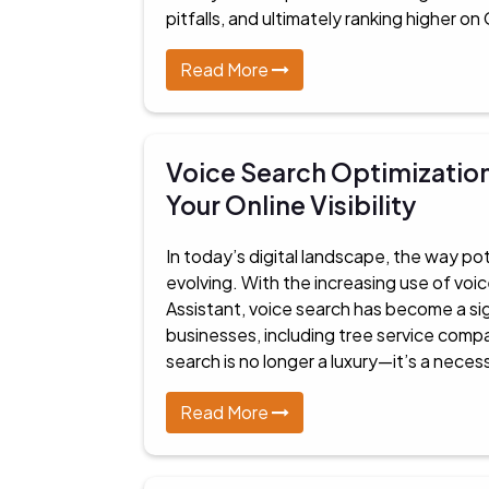
pitfalls, and ultimately ranking higher on
Read More
Voice Search Optimization
Your Online Visibility
In today’s digital landscape, the way pot
evolving. With the increasing use of voic
Assistant, voice search has become a sign
businesses, including tree service compa
search is no longer a luxury—it’s a neces
Read More