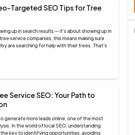
eo-Targeted SEO Tips for Tree
wing up in search results — it’s about showing up in
r tree service companies, this means making sure
 are searching for help with their trees. That’s
ee Service SEO: Your Path to
on
g to generate more leads online, one of the most
ysis. In the world of local SEO, understanding
he key to identifying opportunities, avoiding