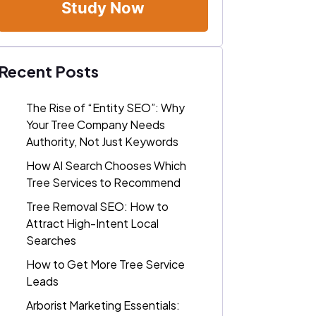
Study Now
Recent Posts
The Rise of “Entity SEO”: Why
Your Tree Company Needs
Authority, Not Just Keywords
How AI Search Chooses Which
Tree Services to Recommend
Tree Removal SEO: How to
Attract High-Intent Local
Searches
How to Get More Tree Service
Leads
Arborist Marketing Essentials: