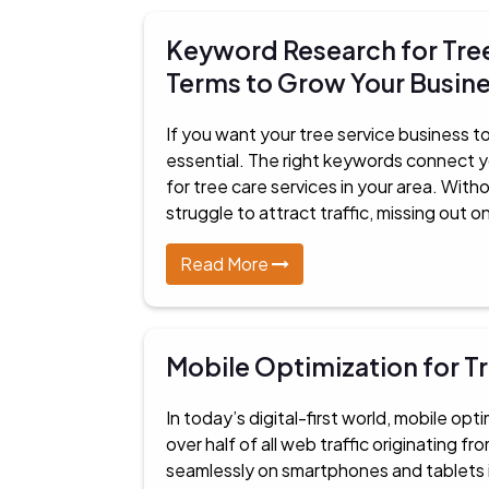
Keyword Research for Tree
Terms to Grow Your Busin
If you want your tree service business to
essential. The right keywords connect 
for tree care services in your area. Wit
struggle to attract traffic, missing out o
Read More
Mobile Optimization for T
In today’s digital-first world, mobile opt
over half of all web traffic originating 
seamlessly on smartphones and tablets is