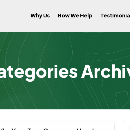
Why Us
How We Help
Testimonia
ategories Archi