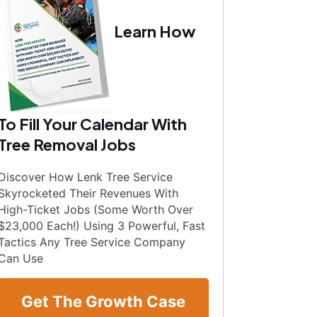
Learn How
To Fill Your Calendar With
Tree Removal Jobs
Discover How Lenk Tree Service
Skyrocketed Their Revenues With
High-Ticket Jobs (Some Worth Over
$23,000 Each!) Using 3 Powerful, Fast
Tactics Any Tree Service Company
Can Use
Get The Growth Case