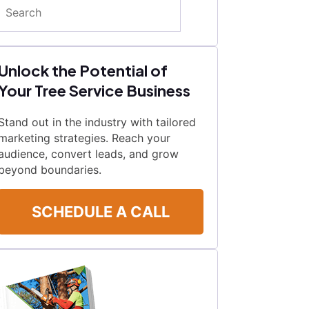
Search
Unlock the Potential of
Your Tree Service Business
Stand out in the industry with tailored
marketing strategies. Reach your
audience, convert leads, and grow
beyond boundaries.
SCHEDULE A CALL