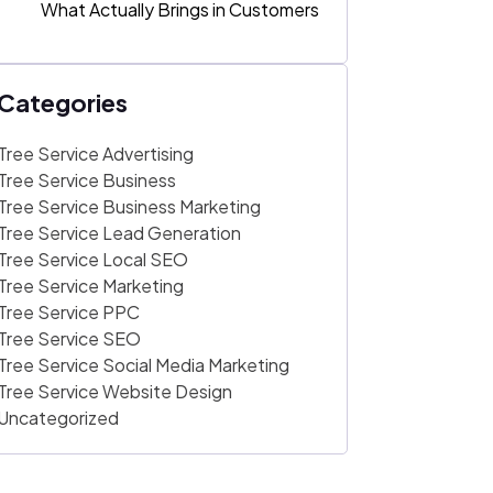
What Actually Brings in Customers
Categories
Tree Service Advertising
Tree Service Business
Tree Service Business Marketing
Tree Service Lead Generation
Tree Service Local SEO
Tree Service Marketing
Tree Service PPC
Tree Service SEO
Tree Service Social Media Marketing
Tree Service Website Design
Uncategorized