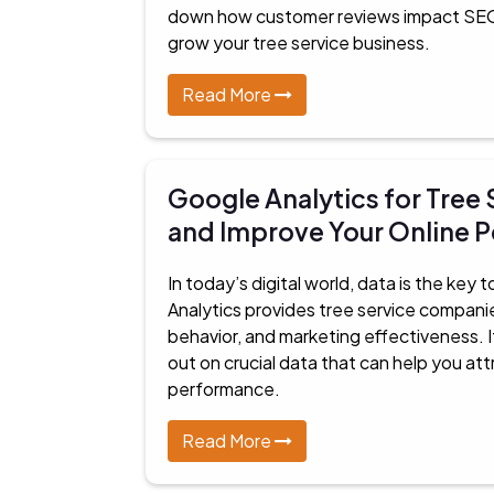
down how customer reviews impact SEO 
grow your tree service business.
Read More
Google Analytics for Tree
and Improve Your Online 
In today’s digital world, data is the key
Analytics provides tree service companies
behavior, and marketing effectiveness. I
out on crucial data that can help you a
performance.
Read More