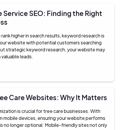
 Service SEO: Finding the Right
ess
 rank higher in search results, keyword research is
your website with potential customers searching
hout strategic keyword research, your website may
n valuable leads.
ree Care Websites: Why It Matters
imization is crucial for tree care businesses. With
from mobile devices, ensuring your website performs
 no longer optional. Mobile-friendly sites not only