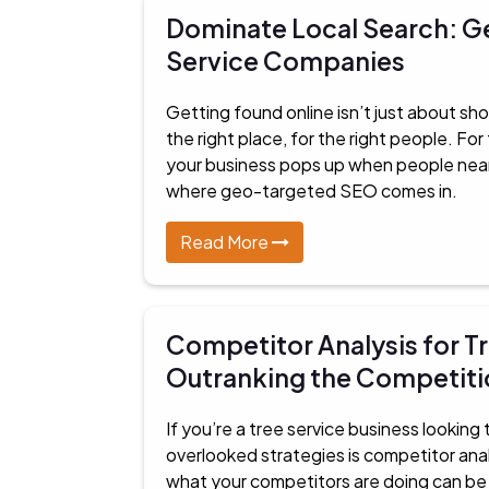
Dominate Local Search: G
Service Companies
Getting found online isn’t just about sho
the right place, for the right people. Fo
your business pops up when people nearby
where geo-targeted SEO comes in.
Read More
Competitor Analysis for Tr
Outranking the Competiti
If you’re a tree service business lookin
overlooked strategies is competitor anal
what your competitors are doing can be t