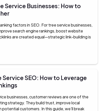
ee Service Businesses: How to
gher
anking factors in SEO. For tree service businesses,
 improve search engine rankings, boost website
acklinks are created equal—strategic link-building is
e Service SEO: How to Leverage
ankings
vice businesses, customer reviews are one of the
ting strategy. They build trust, improve local
m potential customers. In this guide, we’ll break