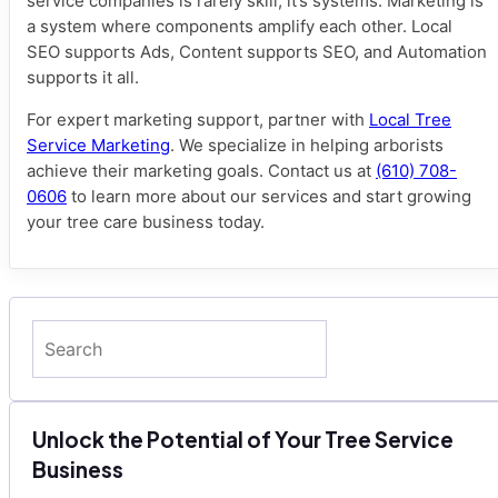
service companies is rarely skill; it’s systems. Marketing is
a system where components amplify each other. Local
SEO supports Ads, Content supports SEO, and Automation
supports it all.
For expert marketing support, partner with
Local Tree
Service Marketing
. We specialize in helping arborists
achieve their marketing goals. Contact us at
(610) 708-
0606
to learn more about our services and start growing
your tree care business today.
Search
Unlock the Potential of Your Tree Service
Business