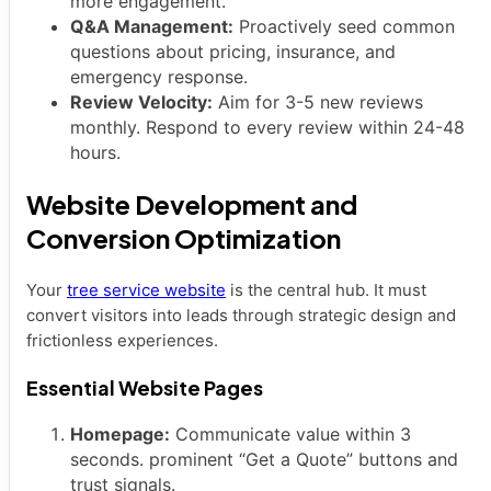
more engagement.
Q&A Management:
Proactively seed common
questions about pricing, insurance, and
emergency response.
Review Velocity:
Aim for 3-5 new reviews
monthly. Respond to every review within 24-48
hours.
Website Development and
Conversion Optimization
Your
tree service website
is the central hub. It must
convert visitors into leads through strategic design and
frictionless experiences.
Essential Website Pages
Homepage:
Communicate value within 3
seconds. prominent “Get a Quote” buttons and
trust signals.