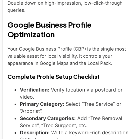
Double down on high-impression, low-click-through
queries.
Google Business Profile
Optimization
Your Google Business Profile (GBP) is the single most
valuable asset for local visibility. It controls your
appearance in Google Maps and the Local Pack.
Complete Profile Setup Checklist
Verification:
Verify location via postcard or
video.
Primary Category:
Select “Tree Service” or
“Arborist”.
Secondary Categories:
Add “Tree Removal
Service”, “Tree Surgeon”, etc.
Description:
Write a keyword-rich description