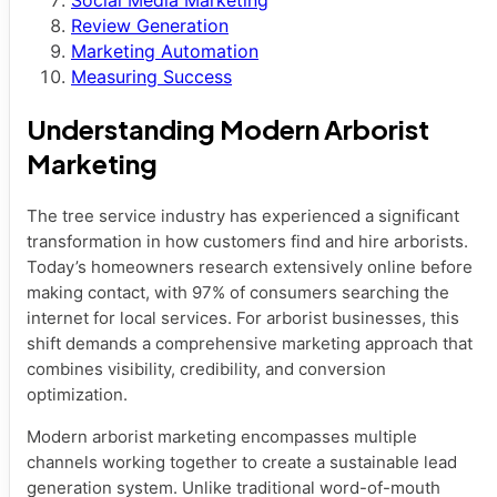
Social Media Marketing
Review Generation
Marketing Automation
Measuring Success
Understanding Modern Arborist
Marketing
The tree service industry has experienced a significant
transformation in how customers find and hire arborists.
Today’s homeowners research extensively online before
making contact, with 97% of consumers searching the
internet for local services. For arborist businesses, this
shift demands a comprehensive marketing approach that
combines visibility, credibility, and conversion
optimization.
Modern arborist marketing encompasses multiple
channels working together to create a sustainable lead
generation system. Unlike traditional word-of-mouth