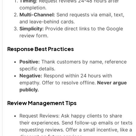
Timing:
Request reviews 24-48 hours after
completion.
Multi-Channel:
Send requests via email, text,
and leave-behind cards.
Simplicity:
Provide direct links to the Google
review form.
Response Best Practices
Positive:
Thank customers by name, reference
specific details.
Negative:
Respond within 24 hours with
empathy. Offer to resolve offline.
Never argue
publicly.
Review Management Tips
Request Reviews: Ask happy clients to share
their experiences. Send follow-up emails or texts
requesting reviews. Offer a small incentive, like a