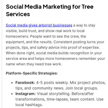
Social Media Marketing for Tree
Services
Social media gives arborist businesses
a way to stay
visible, build trust, and show real work to local
homeowners. People want to see the crew, the
equipment, and the results. Consistent posting turns your
projects, tips, and safety advice into proof of expertise.
When done right, social media builds recognition in your
service area and helps more homeowners remember your
name when they need tree work.
Platform-Specific Strategies:
Facebook:
4-5 posts weekly. Mix project photos,
tips, and community news. Join local groups.
Instagram:
Visual storytelling. Before/after
transformations, time-lapses, team content. Use
local hashtags.