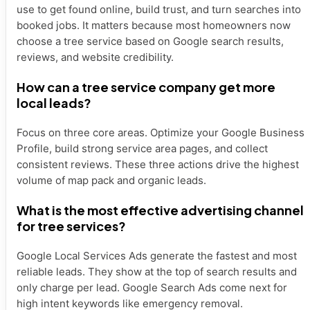
use to get found online, build trust, and turn searches into
booked jobs. It matters because most homeowners now
choose a tree service based on Google search results,
reviews, and website credibility.
How can a tree service company get more
local leads?
Focus on three core areas. Optimize your Google Business
Profile, build strong service area pages, and collect
consistent reviews. These three actions drive the highest
volume of map pack and organic leads.
What is the most effective advertising channel
for tree services?
Google Local Services Ads generate the fastest and most
reliable leads. They show at the top of search results and
only charge per lead. Google Search Ads come next for
high intent keywords like emergency removal.