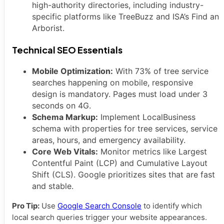
high-authority directories, including industry-
specific platforms like TreeBuzz and ISA’s Find an
Arborist.
Technical SEO Essentials
Mobile Optimization:
With 73% of tree service
searches happening on mobile, responsive
design is mandatory. Pages must load under 3
seconds on 4G.
Schema Markup:
Implement LocalBusiness
schema with properties for tree services, service
areas, hours, and emergency availability.
Core Web Vitals:
Monitor metrics like Largest
Contentful Paint (LCP) and Cumulative Layout
Shift (CLS). Google prioritizes sites that are fast
and stable.
Pro Tip:
Use
Google Search Console
to identify which
local search queries trigger your website appearances.