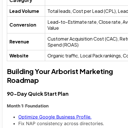
Category
Lead Volume
Total leads, Cost per Lead (CPL), Lea
Lead-to-Estimate rate, Close rate, A
Conversion
Value
Customer Acquisition Cost (CAC), Ret
Revenue
Spend (ROAS)
Website
Organic traffic, Local Pack rankings, 
Building Your Arborist Marketing
Roadmap
90-Day Quick Start Plan
Month 1: Foundation
Optimize Google Business Profile.
Fix NAP consistency across directories.