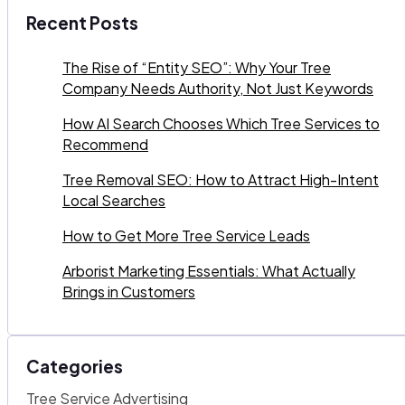
Recent Posts
The Rise of “Entity SEO”: Why Your Tree
Company Needs Authority, Not Just Keywords
How AI Search Chooses Which Tree Services to
Recommend
Tree Removal SEO: How to Attract High-Intent
Local Searches
How to Get More Tree Service Leads
Arborist Marketing Essentials: What Actually
Brings in Customers
Categories
Tree Service Advertising