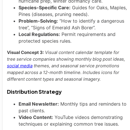
hurricane prep, winter dormancy care.
Species-Specific Care:
Guides for Oaks, Maples,
Pines (diseases, pruning needs).
Problem-Solving:
“How to identify a dangerous
tree”, “Signs of Emerald Ash Borer”.
Local Regulations:
Permit requirements and
protected species rules.
Visual Concept 3:
Visual content calendar template for
tree service companies showing monthly blog post ideas,
social media
themes, and seasonal service promotions
mapped across a 12-month timeline. Includes icons for
different content types and seasonal imagery.
Distribution Strategy
Email Newsletter:
Monthly tips and reminders to
past clients.
Video Content:
YouTube videos demonstrating
techniques or explaining common tree issues.