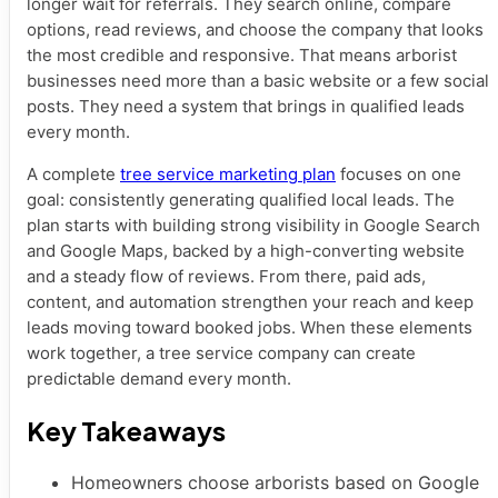
longer wait for referrals. They search online, compare
options, read reviews, and choose the company that looks
the most credible and responsive. That means arborist
businesses need more than a basic website or a few social
posts. They need a system that brings in qualified leads
every month.
A complete
tree service marketing plan
focuses on one
goal: consistently generating qualified local leads. The
plan starts with building strong visibility in Google Search
and Google Maps, backed by a high-converting website
and a steady flow of reviews. From there, paid ads,
content, and automation strengthen your reach and keep
leads moving toward booked jobs. When these elements
work together, a tree service company can create
predictable demand every month.
Key Takeaways
Homeowners choose arborists based on Google