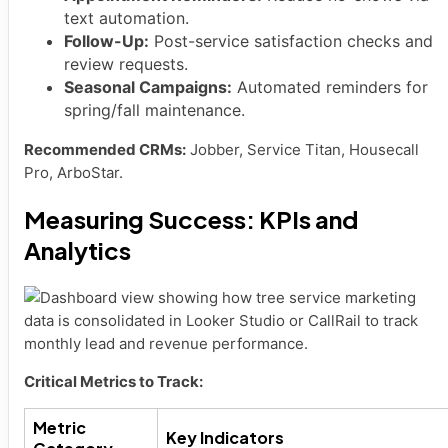
text automation.
Follow-Up:
Post-service satisfaction checks and
review requests.
Seasonal Campaigns:
Automated reminders for
spring/fall maintenance.
Recommended CRMs:
Jobber, Service Titan, Housecall
Pro, ArboStar.
Measuring Success: KPIs and
Analytics
Critical Metrics to Track:
Metric
Key Indicators