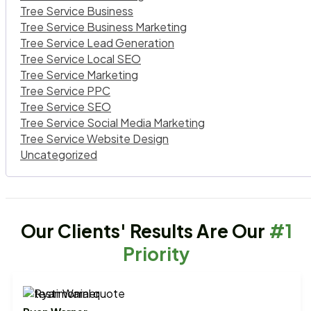
Tree Service Business
Tree Service Business Marketing
Tree Service Lead Generation
Tree Service Local SEO
Tree Service Marketing
Tree Service PPC
Tree Service SEO
Tree Service Social Media Marketing
Tree Service Website Design
Uncategorized
Our Clients' Results Are Our
#1
Priority