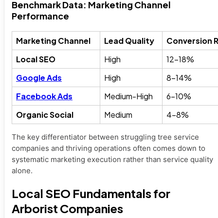
Benchmark Data: Marketing Channel
Performance
Marketing Channel
Lead Quality
Conversion 
Local SEO
High
12-18%
Google Ads
High
8-14%
Facebook Ads
Medium-High
6-10%
Organic Social
Medium
4-8%
The key differentiator between struggling tree service
companies and thriving operations often comes down to
systematic marketing execution rather than service quality
alone.
Local SEO Fundamentals for
Arborist Companies