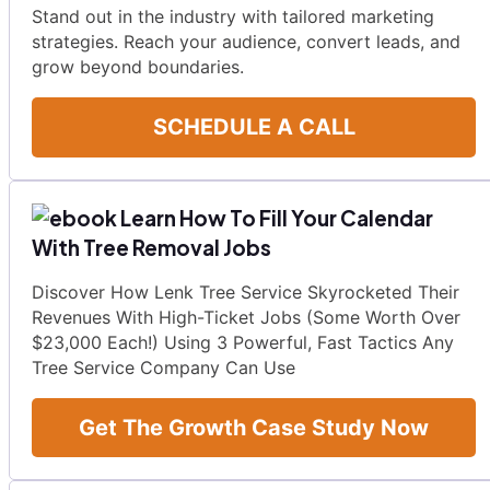
Stand out in the industry with tailored marketing
strategies. Reach your audience, convert leads, and
grow beyond boundaries.
SCHEDULE A CALL
Learn How To Fill Your Calendar
With Tree Removal Jobs
Discover How Lenk Tree Service Skyrocketed Their
Revenues With High-Ticket Jobs (Some Worth Over
$23,000 Each!) Using 3 Powerful, Fast Tactics Any
Tree Service Company Can Use
Get The Growth Case Study Now