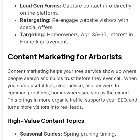
Lead Gen Forms:
Capture contact info directly
on the platform.
Retargeting:
Re-engage website visitors with
special offers.
Targeting:
Homeowners, Age 35-65, Interest in
Home Improvement.
Content Marketing for Arborists
Content marketing helps your tree service show up where
people search and builds trust before they ever call. When
you share useful tips, clear advice, and answers to
common problems, homeowners see you as the expert.
This brings in more organic traffic, supports your SEO, and
turns more visitors into real leads.
High-Value Content Topics
Seasonal Guides:
Spring pruning timing,