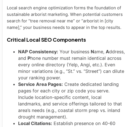
Local search engine optimization forms the foundation of
sustainable arborist marketing. When potential customers
search for “tree removal near me” or “arborist in [city
name],” your business needs to appear in the top results.
Critical Local SEO Components
NAP Consistency:
Your business
N
ame,
A
ddress,
and
P
hone number must remain identical across
every online directory (Yelp, Angi, etc.). Even
minor variations (e.g., “St.” vs. “Street”) can dilute
your ranking power.
Service Area Pages:
Create dedicated landing
pages for each city or zip code you serve.
Include location-specific content, local
landmarks, and service offerings tailored to that
area’s needs (e.g., coastal storm prep vs. inland
drought management).
Local Citations:
Establish presence on 40-60