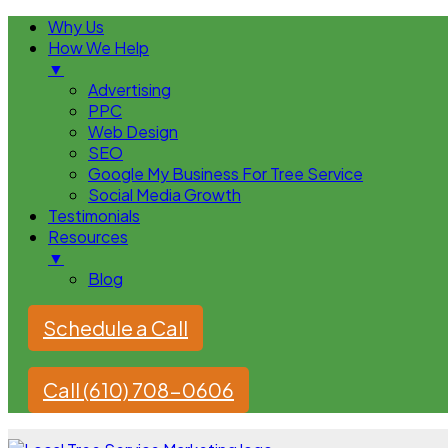
Why Us
How We Help
▼
Advertising
PPC
Web Design
SEO
Google My Business For Tree Service
Social Media Growth
Testimonials
Resources
▼
Blog
Schedule a Call
Call (610) 708-0606