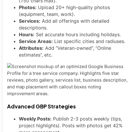
(750 chars max).
Photos:
Upload 20+ high-quality photos
(equipment, team, work).
Services:
Add all offerings with detailed
descriptions.
Hours:
Set accurate hours including holidays.
Service Areas:
List specific cities and radiuses.
Attributes:
Add “Veteran-owned”, “Online
estimates”, etc.
Advanced GBP Strategies
Weekly Posts:
Publish 2-3 posts weekly (tips,
project highlights). Posts with photos get 42%