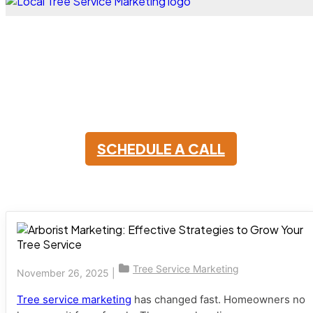
Arborist Marketing
Essentials: What Actually
Brings in Customers
SCHEDULE A CALL
Tree Service Marketing
November 26, 2025
|
Tree service marketing
has changed fast. Homeowners no