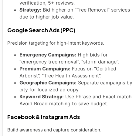
verification, 5+ reviews.
Strategy:
Bid higher on “Tree Removal” services
due to higher job value.
Google Search Ads (PPC)
Precision targeting for high-intent keywords.
Emergency Campaigns:
High bids for
“emergency tree removal”, “storm damage”.
Premium Campaigns:
Focus on “Certified
Arborist”, “Tree Health Assessment”.
Geographic Campaigns:
Separate campaigns by
city for localized ad copy.
Keyword Strategy:
Use Phrase and Exact match.
Avoid Broad matching to save budget.
Facebook & Instagram Ads
Build awareness and capture consideration.