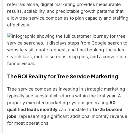
referrals alone, digital marketing provides measurable
results, scalability, and predictable growth patterns that
allow tree service companies to plan capacity and staffing
effectively.
The ROI Reality for Tree Service Marketing
Tree service companies investing in strategic marketing
typically see substantial returns within the first year. A
properly executed marketing system generating
50
qualified leads monthly
can translate to
15-25 booked
jobs
, representing significant additional monthly revenue
for most operations.