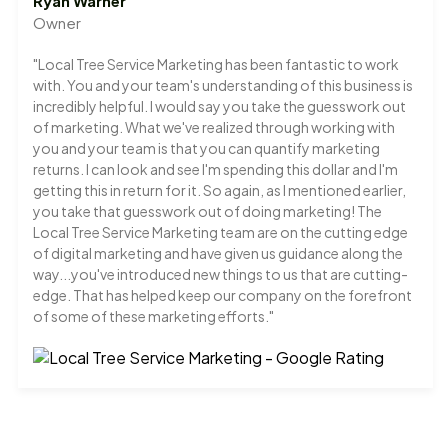
Ryan Warner
Owner
"Local Tree Service Marketing has been fantastic to work
with. You and your team's understanding of this business is
incredibly helpful. I would say you take the guesswork out
of marketing. What we've realized through working with
you and your team is that you can quantify marketing
returns. I can look and see I'm spending this dollar and I'm
getting this in return for it. So again, as I mentioned earlier,
you take that guesswork out of doing marketing! The
Local Tree Service Marketing team are on the cutting edge
of digital marketing and have given us guidance along the
way...you've introduced new things to us that are cutting-
edge. That has helped keep our company on the forefront
of some of these marketing efforts."