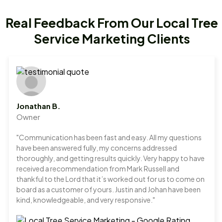
Real Feedback From Our Local Tree
Service Marketing Clients
Jonathan B.
Owner
"Communication has been fast and easy. All my questions
have been answered fully, my concerns addressed
thoroughly, and getting results quickly. Very happy to have
received a recommendation from Mark Russell and
thankful to the Lord that it’s worked out for us to come on
board as a customer of yours. Justin and Johan have been
kind, knowledgeable, and very responsive."