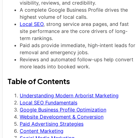
visibility, reviews, and credibility.
A complete Google Business Profile drives the
highest volume of local calls.
Local SEO
, strong service area pages, and fast
site performance are the core drivers of long-
term rankings.
Paid ads provide immediate, high-intent leads for
removal and emergency jobs.
Reviews and automated follow-ups help convert
more leads into booked work.
Table of Contents
Understanding Modern Arborist Marketing
Local SEO Fundamentals
Google Business Profile Optimization
Website Development & Conversion
Paid Advertising Strategies
Content Marketing