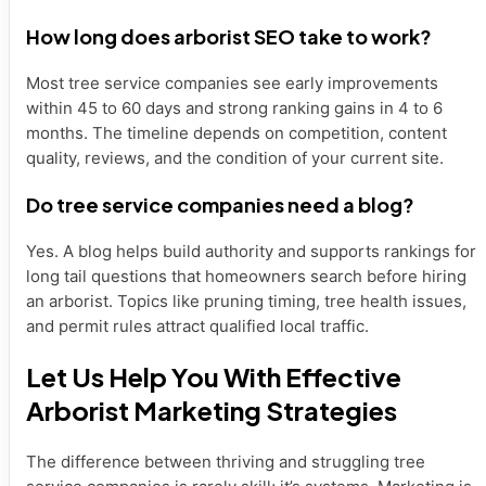
How long does arborist SEO take to work?
Most tree service companies see early improvements
within 45 to 60 days and strong ranking gains in 4 to 6
months. The timeline depends on competition, content
quality, reviews, and the condition of your current site.
Do tree service companies need a blog?
Yes. A blog helps build authority and supports rankings for
long tail questions that homeowners search before hiring
an arborist. Topics like pruning timing, tree health issues,
and permit rules attract qualified local traffic.
Let Us Help You With Effective
Arborist Marketing Strategies
The difference between thriving and struggling tree