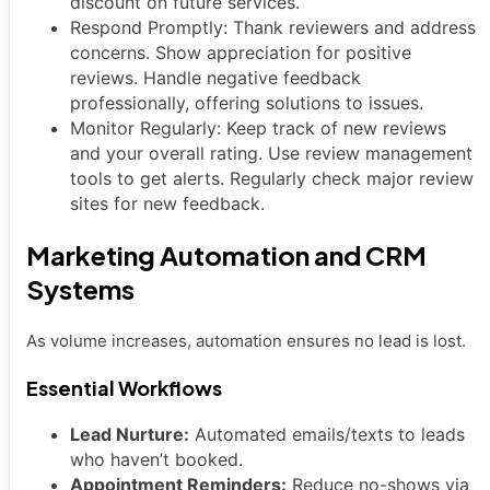
discount on future services.
Respond Promptly: Thank reviewers and address
concerns. Show appreciation for positive
reviews. Handle negative feedback
professionally, offering solutions to issues.
Monitor Regularly: Keep track of new reviews
and your overall rating. Use review management
tools to get alerts. Regularly check major review
sites for new feedback.
Marketing Automation and CRM
Systems
As volume increases, automation ensures no lead is lost.
Essential Workflows
Lead Nurture:
Automated emails/texts to leads
who haven’t booked.
Appointment Reminders:
Reduce no-shows via