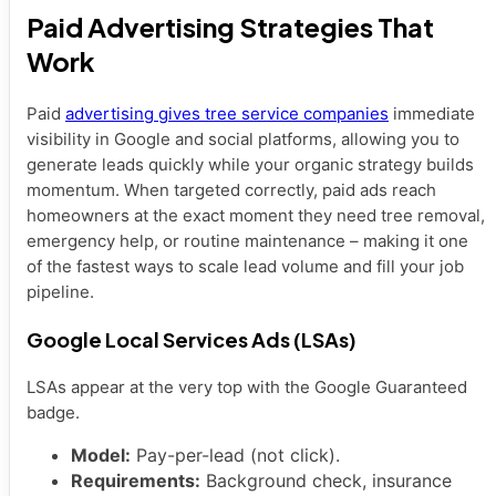
Paid Advertising Strategies That
Work
Paid
advertising gives tree service companies
immediate
visibility in Google and social platforms, allowing you to
generate leads quickly while your organic strategy builds
momentum. When targeted correctly, paid ads reach
homeowners at the exact moment they need tree removal,
emergency help, or routine maintenance – making it one
of the fastest ways to scale lead volume and fill your job
pipeline.
Google Local Services Ads (LSAs)
LSAs appear at the very top with the Google Guaranteed
badge.
Model:
Pay-per-lead (not click).
Requirements:
Background check, insurance