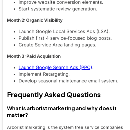
Improve website conversion elements.
Start systematic review generation.
Month 2: Organic Visibility
Launch Google Local Services Ads (LSA).
Publish first 4 service-focused blog posts.
Create Service Area landing pages.
Month 3: Paid Acquisition
Launch Google Search Ads (PPC)
.
Implement Retargeting.
Develop seasonal maintenance email system.
Frequently Asked Questions
What is arborist marketing and why does it
matter?
Arborist marketing is the system tree service companies