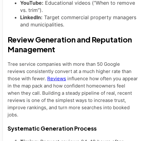
YouTube:
Educational videos (“When to remove
vs. trim”).
LinkedIn:
Target commercial property managers
and municipalities.
Review Generation and Reputation
Management
Tree service companies with more than 50 Google
reviews consistently convert at a much higher rate than
those with fewer.
Reviews
influence how often you appear
in the map pack and how confident homeowners feel
when they call. Building a steady pipeline of real, recent
reviews is one of the simplest ways to increase trust,
improve rankings, and turn more searches into booked
jobs.
Systematic Generation Process