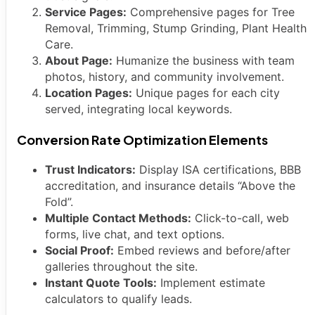
Service Pages:
Comprehensive pages for Tree
Removal, Trimming, Stump Grinding, Plant Health
Care.
About Page:
Humanize the business with team
photos, history, and community involvement.
Location Pages:
Unique pages for each city
served, integrating local keywords.
Conversion Rate Optimization Elements
Trust Indicators:
Display ISA certifications, BBB
accreditation, and insurance details “Above the
Fold”.
Multiple Contact Methods:
Click-to-call, web
forms, live chat, and text options.
Social Proof:
Embed reviews and before/after
galleries throughout the site.
Instant Quote Tools:
Implement estimate
calculators to qualify leads.