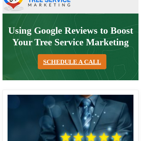
Using Google Reviews to Boost
Your Tree Service Marketing
SCHEDULE A CALL