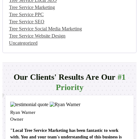
Tree Service Local SEO
Tree Service Marketing
Tree Service PPC
Tree Service SEO
Tree Service Social Media Marketing
Tree Service Website Design
Uncategorized
Our Clients' Results Are Our
#1
Priority
Ryan Warner
Owner
"Local Tree Service Marketing has been fantastic to work
with. You and your team's understanding of this business is