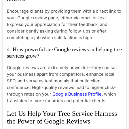
Encourage clients by providing them with a direct link to
your Google review page, either via email or text.
Express your appreciation for their feedback, and
consider gently asking during follow-ups or after
completing a job when satisfaction is high.
4. How powerful are Google reviews in helping tree
services grow?
Google reviews are extremely powerful—they can set
your business apart from competitors, enhance local
SEO, and serve as testimonials that build client
confidence. High-quality reviews lead to higher click-
through rates on your
Google Business Profile
, which
translates to more inquiries and potential clients.
Let Us Help Your Tree Service Harness
the Power of Google Reviews