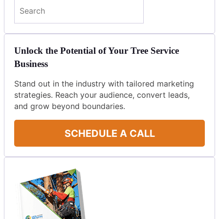
Search
Unlock the Potential of Your Tree Service
Business
Stand out in the industry with tailored marketing
strategies. Reach your audience, convert leads,
and grow beyond boundaries.
SCHEDULE A CALL