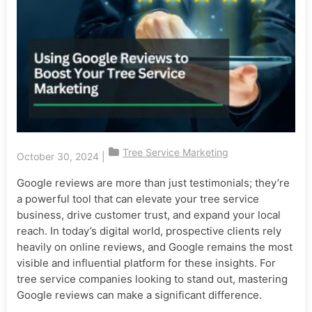
Tree Service Marketing
October 30, 2024
|
Google reviews are more than just testimonials; they’re
a powerful tool that can elevate your tree service
business, drive customer trust, and expand your local
reach. In today’s digital world, prospective clients rely
heavily on online reviews, and Google remains the most
visible and influential platform for these insights. For
tree service companies looking to stand out, mastering
Google reviews can make a significant difference.