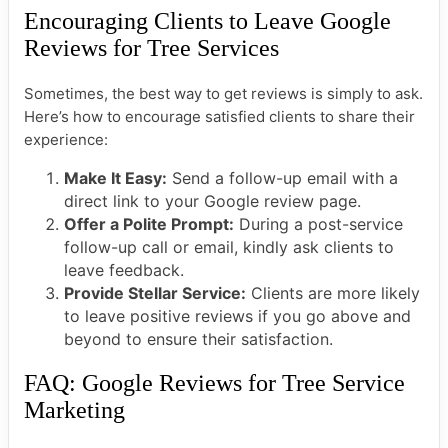
Encouraging Clients to Leave Google
Reviews for Tree Services
Sometimes, the best way to get reviews is simply to ask.
Here’s how to encourage satisfied clients to share their
experience:
Make It Easy:
Send a follow-up email with a
direct link to your Google review page.
Offer a Polite Prompt:
During a post-service
follow-up call or email, kindly ask clients to
leave feedback.
Provide Stellar Service:
Clients are more likely
to leave positive reviews if you go above and
beyond to ensure their satisfaction.
FAQ: Google Reviews for Tree Service
Marketing