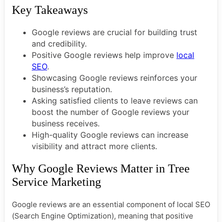
Key Takeaways
Google reviews are crucial for building trust
and credibility.
Positive Google reviews help improve
local
SEO
.
Showcasing Google reviews reinforces your
business’s reputation.
Asking satisfied clients to leave reviews can
boost the number of Google reviews your
business receives.
High-quality Google reviews can increase
visibility and attract more clients.
Why Google Reviews Matter in Tree
Service Marketing
Google reviews are an essential component of local SEO
(Search Engine Optimization), meaning that positive