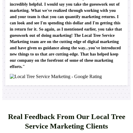
incredibly helpful. I would say you take the guesswork out of
marketing. What we've realized through working with you
and your team is that you can quantify marketing returns. I
can look and see I'm spending this dollar and I'm getting this
in return for it. So again, as I mentioned earlier, you take that
guesswork out of doing marketing! The Local Tree Service
Marketing team are on the cutting edge of digital marketing
and have given us guidance along the way...you've introduced
new things to us that are cutting-edge. That has helped keep
our company on the forefront of some of these marketing
efforts."
Real Feedback From Our Local Tree
Service Marketing Clients