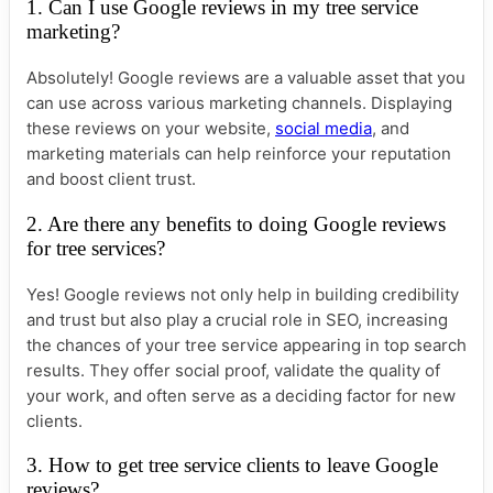
1. Can I use Google reviews in my tree service
marketing?
Absolutely! Google reviews are a valuable asset that you
can use across various marketing channels. Displaying
these reviews on your website,
social media
, and
marketing materials can help reinforce your reputation
and boost client trust.
2. Are there any benefits to doing Google reviews
for tree services?
Yes! Google reviews not only help in building credibility
and trust but also play a crucial role in SEO, increasing
the chances of your tree service appearing in top search
results. They offer social proof, validate the quality of
your work, and often serve as a deciding factor for new
clients.
3. How to get tree service clients to leave Google
reviews?