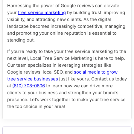
Harnessing the power of Google reviews can elevate
your
tree service marketing
by building trust, improving
visibility, and attracting new clients. As the digital
landscape becomes increasingly competitive, managing
and promoting your online reputation is essential to
standing out.
If you’re ready to take your tree service marketing to the
next level, Local Tree Service Marketing is here to help.
Our team specializes in leveraging strategies like
Google reviews, local SEO, and
social media to grow
tree service businesses
just like yours. Contact us today
at
(610) 708-0606
to learn how we can drive more
clients to your business and strengthen your brand’s
presence. Let’s work together to make your tree service
the top choice in your area!