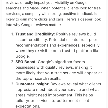
reviews directly impact your visibility on Google
searches and Maps. When potential clients look for tree
services, a company with strong, positive feedback is
likely to gain more clicks and calls. Here’s a deeper look
into why Google reviews matter:
Trust and Credibility:
Positive reviews build
instant credibility. Potential clients trust peer
recommendations and experiences, especially
when they’re visible on a trusted platform like
Google.
SEO Boost:
Google’s algorithm favors
businesses with quality reviews, making it
more likely that your tree service will appear at
the top of search results.
Customer Insight:
Reviews reveal what clients
appreciate most about your service and what
areas might need improvement. This helps
tailor your services to better meet client
expectations.