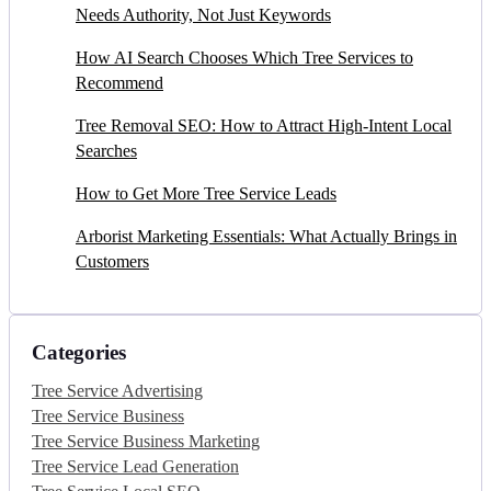
Needs Authority, Not Just Keywords
How AI Search Chooses Which Tree Services to
Recommend
Tree Removal SEO: How to Attract High-Intent Local
Searches
How to Get More Tree Service Leads
Arborist Marketing Essentials: What Actually Brings in
Customers
Categories
Tree Service Advertising
Tree Service Business
Tree Service Business Marketing
Tree Service Lead Generation