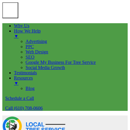
Why Us
How We Help
▼
Advertising
PPC
Web Design
SEO
Google My Business For Tree Service
Social Media Growth
Testimonials
Resources
▼
Blog
Schedule a Call
Call (610) 708-0606