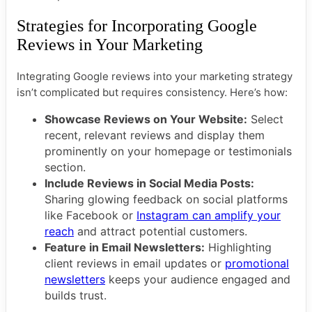
Strategies for Incorporating Google
Reviews in Your Marketing
Integrating Google reviews into your marketing strategy
isn’t complicated but requires consistency. Here’s how:
Showcase Reviews on Your Website:
Select
recent, relevant reviews and display them
prominently on your homepage or testimonials
section.
Include Reviews in Social Media Posts:
Sharing glowing feedback on social platforms
like Facebook or
Instagram can amplify your
reach
and attract potential customers.
Feature in Email Newsletters:
Highlighting
client reviews in email updates or
promotional
newsletters
keeps your audience engaged and
builds trust.