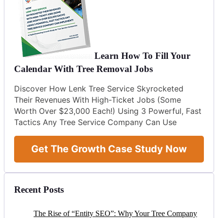
Learn How To Fill Your
Calendar With Tree Removal Jobs
Discover How Lenk Tree Service Skyrocketed
Their Revenues With High-Ticket Jobs (Some
Worth Over $23,000 Each!) Using 3 Powerful, Fast
Tactics Any Tree Service Company Can Use
Get The Growth Case Study Now
Recent Posts
The Rise of “Entity SEO”: Why Your Tree Company