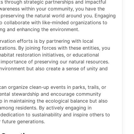
ts through strategic partnerships and impactful
awareness within your community, you have the
n preserving the natural world around you. Engaging
o collaborate with like-minded organizations to
ng and enhancing the environment.
ation efforts is by partnering with local
ations. By joining forces with these entities, you
habitat restoration initiatives, or educational
importance of preserving our natural resources.
nvironment but also create a sense of unity and
n organize clean-up events in parks, trails, or
ental stewardship and encourage community
p in maintaining the ecological balance but also
y among residents. By actively engaging in
edication to sustainability and inspire others to
 future generations.