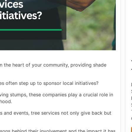
 in the heart of your community, providing shade
 often step up to sponsor local initiatives?
ng stumps, these companies play a crucial role in
rhood.
 and events, tree services not only give back but
sons behind their involvement and the impact it has