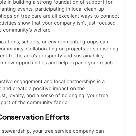
le in building a strong foundation of support for
lanting events, participating in local clean-up
kshops on tree care are all excellent ways to connect
ctivities show that your company isn’t just focused
e community’s welfare.
nizations, schools, or environmental groups can
 community. Collaborating on projects or sponsoring
 to the area’s prosperity and sustainability.
to new opportunities and help expand your reach
active engagement and local partnerships is a
s and create a positive impact on the
st, loyalty, and a sense of belonging, your tree
part of the community fabric.
onservation Efforts
 stewardship, your tree service company can