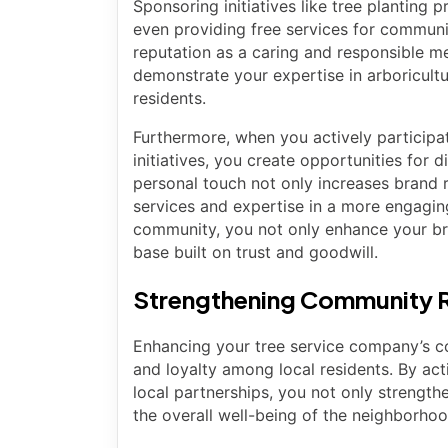
Sponsoring initiatives like tree planting
even providing free services for communi
reputation as a caring and responsible 
demonstrate your expertise in arboricultu
residents.
Furthermore, when you actively participa
initiatives, you create opportunities for d
personal touch not only increases brand 
services and expertise in a more engaging
community, you not only enhance your bran
base built on trust and goodwill.
Strengthening Community R
Enhancing your tree service company’s com
and loyalty among local residents. By ac
local partnerships, you not only strength
the overall well-being of the neighborho