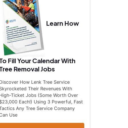
Learn How
To Fill Your Calendar With
Tree Removal Jobs
Discover How Lenk Tree Service
Skyrocketed Their Revenues With
High-Ticket Jobs (Some Worth Over
$23,000 Each!) Using 3 Powerful, Fast
Tactics Any Tree Service Company
Can Use