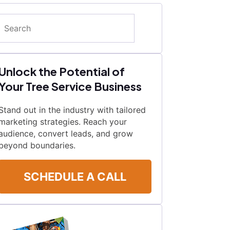
Search
Unlock the Potential of
Your Tree Service Business
Stand out in the industry with tailored
marketing strategies. Reach your
audience, convert leads, and grow
beyond boundaries.
SCHEDULE A CALL