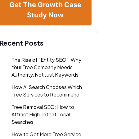
Get The Growth Case
Study Now
Recent Posts
The Rise of “Entity SEO”: Why
Your Tree Company Needs
Authority, Not Just Keywords
How AI Search Chooses Which
Tree Services to Recommend
Tree Removal SEO: How to
Attract High-Intent Local
Searches
How to Get More Tree Service