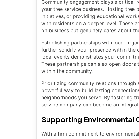
Community engagement plays a critical ro
your tree service business. Hosting tree p
initiatives, or providing educational wor
with residents on a deeper level. These a
on business but genuinely cares about th
Establishing partnerships with local orga
further solidify your presence within the
local events demonstrates your commitment
These partnerships can also open doors 
within the community.
Prioritizing community relations through 
powerful way to build lasting connection
neighborhoods you serve. By fostering tru
service company can become an integral 
Supporting Environmental C
With a firm commitment to environmental