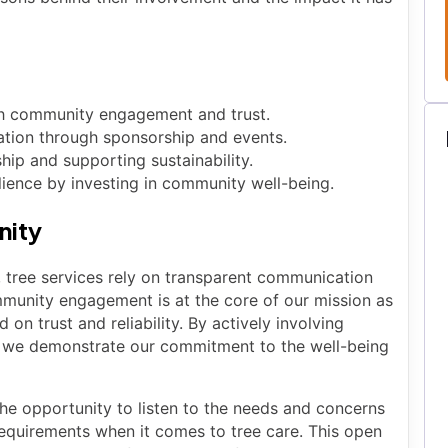
ugh community engagement and trust.
ation through sponsorship and events.
ip and supporting sustainability.
ience by investing in community well-being.
nity
, tree services rely on transparent communication
munity engagement is at the core of our mission as
 on trust and reliability. By actively involving
ts, we demonstrate our commitment to the well-being
 opportunity to listen to the needs and concerns
requirements when it comes to tree care. This open