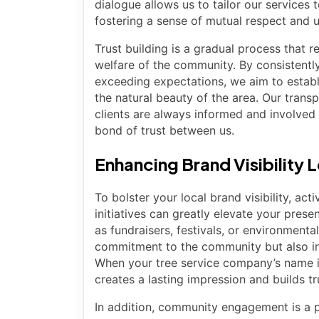
dialogue allows us to tailor our services
fostering a sense of mutual respect and 
Trust building is a gradual process that r
welfare of the community. By consistentl
exceeding expectations, we aim to establi
the natural beauty of the area. Our trans
clients are always informed and involved 
bond of trust between us.
Enhancing Brand Visibility 
To bolster your local brand visibility, a
initiatives can greatly elevate your prese
as fundraisers, festivals, or environment
commitment to the community but also in
When your tree service company’s name is
creates a lasting impression and builds tr
In addition, community engagement is a po