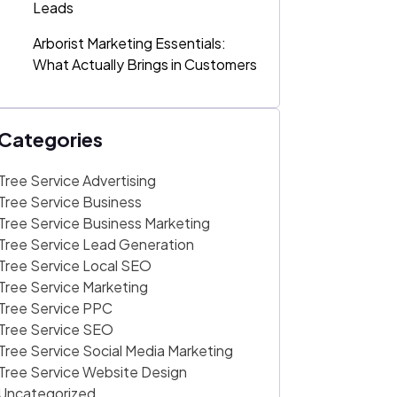
Leads
Arborist Marketing Essentials:
What Actually Brings in Customers
Categories
Tree Service Advertising
Tree Service Business
Tree Service Business Marketing
Tree Service Lead Generation
Tree Service Local SEO
Tree Service Marketing
Tree Service PPC
Tree Service SEO
Tree Service Social Media Marketing
Tree Service Website Design
Uncategorized