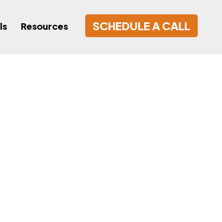
SCHEDULE A CALL
ls
Resources
nsor Local