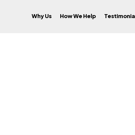
Why Us
How We Help
Testimonia
ee Services Spo
Initiatives?