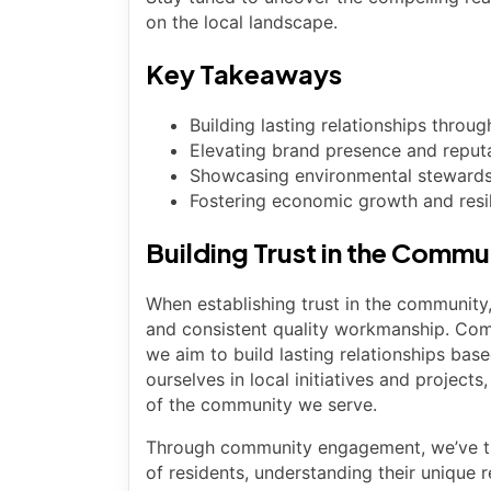
on the local landscape.
Key Takeaways
Building lasting relationships thro
Elevating brand presence and reput
Showcasing environmental stewardsh
Fostering economic growth and resil
Building Trust in the Commu
When establishing trust in the community
and consistent quality workmanship. Com
we aim to build lasting relationships based
ourselves in local initiatives and projec
of the community we serve.
Through community engagement, we’ve the
of residents, understanding their unique 