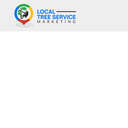
Why Do Tr