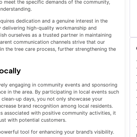
 to meet the specific demands of the community,
understanding.
equires dedication and a genuine interest in the
y delivering high-quality workmanship and
sh ourselves as a trusted partner in maintaining
parent communication channels strive that our
in the tree care process, further strengthening the
Locally
ctively engaging in community events and sponsoring
nce in the area. By participating in local events such
al clean-up days, you not only showcase your
crease brand recognition among local residents.
 associated with positive community activities, it
ust with potential customers.
werful tool for enhancing your brand’s visibility.