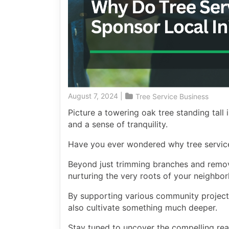
August 7, 2024
|
Tree Service Business
Picture a towering oak tree standing tall
and a sense of tranquility.
Have you ever wondered why tree services
Beyond just trimming branches and removi
nurturing the very roots of your neighbo
By supporting various community projects
also cultivate something much deeper.
Stay tuned to uncover the compelling rea