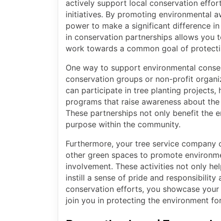
actively support local conservation effor
initiatives. By promoting environmental 
power to make a significant difference i
in conservation partnerships allows you t
work towards a common goal of protecti
One way to support environmental conserv
conservation groups or non-profit organiz
can participate in tree planting projects, 
programs that raise awareness about the 
These partnerships not only benefit the e
purpose within the community.
Furthermore, your tree service company ca
other green spaces to promote environm
involvement. These activities not only hel
instill a sense of pride and responsibilit
conservation efforts, you showcase your d
join you in protecting the environment for