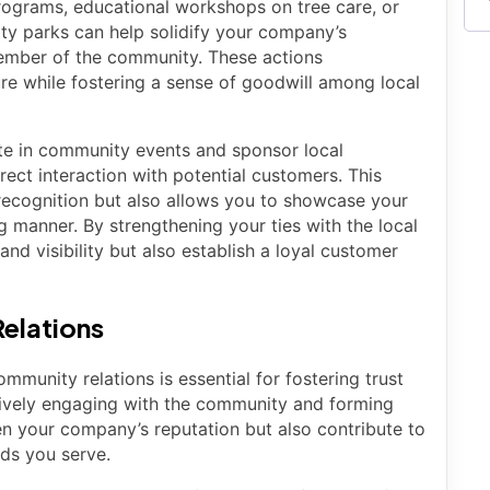
 programs, educational workshops on tree care, or
ty parks can help solidify your company’s
member of the community. These actions
re while fostering a sense of goodwill among local
te in community events and sponsor local
irect interaction with potential customers. This
recognition but also allows you to showcase your
 manner. By strengthening your ties with the local
d visibility but also establish a loyal customer
elations
munity relations is essential for fostering trust
tively engaging with the community and forming
en your company’s reputation but also contribute to
ods you serve.