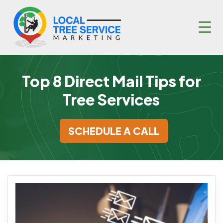
Top 8 Direct Mail Tips for
Tree Services
SCHEDULE A CALL