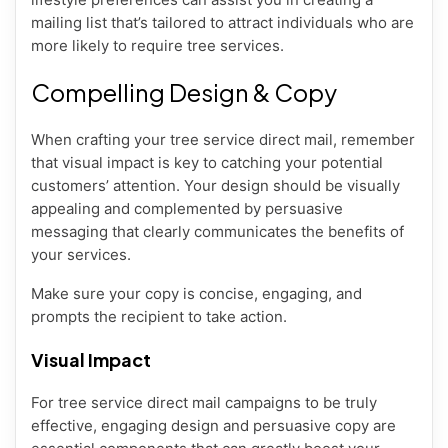
mailing list that’s tailored to attract individuals who are
more likely to require tree services.
Compelling Design & Copy
When crafting your tree service direct mail, remember
that visual impact is key to catching your potential
customers’ attention. Your design should be visually
appealing and complemented by persuasive
messaging that clearly communicates the benefits of
your services.
Make sure your copy is concise, engaging, and
prompts the recipient to take action.
Visual Impact
For tree service direct mail campaigns to be truly
effective, engaging design and persuasive copy are