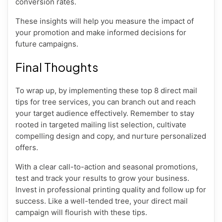
conversion rates.
These insights will help you measure the impact of
your promotion and make informed decisions for
future campaigns.
Final Thoughts
To wrap up, by implementing these top 8 direct mail
tips for tree services, you can branch out and reach
your target audience effectively. Remember to stay
rooted in targeted mailing list selection, cultivate
compelling design and copy, and nurture personalized
offers.
With a clear call-to-action and seasonal promotions,
test and track your results to grow your business.
Invest in professional printing quality and follow up for
success. Like a well-tended tree, your direct mail
campaign will flourish with these tips.