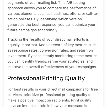
segments of your mailing list. This A/B testing
approach allows you to compare the performance of
various elements such as headlines, offers, or call-to-
action phrases. By identifying which version
generates the best response, you can optimize your
future campaigns accordingly.
Tracking the results of your direct mail efforts is
equally important. Keep a record of key metrics such
as response rates, conversion rates, and return on
investment. By consistently monitoring these metrics,
you can identify trends, refine your strategies, and
improve the overall effectiveness of your campaigns.
Professional Printing Quality
For best results in your direct mail campaigns for tree
services, prioritize professional printing quality to
make a positive impact on recipients. Print quality
plays an important role in how your message is