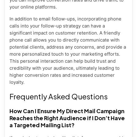
your online platforms.
In addition to email follow-ups, incorporating phone
calls into your follow-up strategy can have a
significant impact on customer retention. A friendly
phone call allows you to directly communicate with
potential clients, address any concerns, and provide a
more personalized touch to your marketing efforts.
This personal interaction can help build trust and
credibility with your audience, ultimately leading to
higher conversion rates and increased customer
loyalty.
Frequently Asked Questions
How Can I Ensure My Direct Mail Campaign
Reaches the Right Audience if I Don’t Have
a Targeted Mailing List?