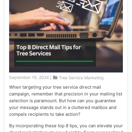
September 19, 2024
|
Tree Service Marketing
When targeting your tree service direct mail
campaign, remember that precision in your mailing list
selection is paramount. But how can you guarantee
your message stands out in a cluttered mailbox and
compels recipients to take action?
By incorporating these top 8 tips, you can elevate your