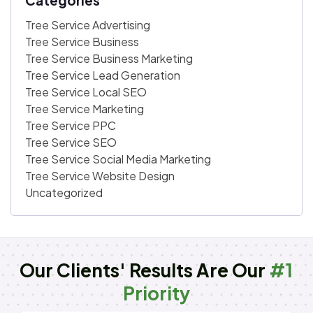
Tree Service Advertising
Tree Service Business
Tree Service Business Marketing
Tree Service Lead Generation
Tree Service Local SEO
Tree Service Marketing
Tree Service PPC
Tree Service SEO
Tree Service Social Media Marketing
Tree Service Website Design
Uncategorized
Our Clients' Results Are Our
#1
Priority