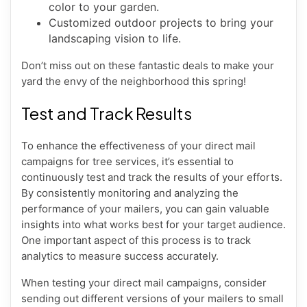
color to your garden.
Customized outdoor projects to bring your
landscaping vision to life.
Don’t miss out on these fantastic deals to make your
yard the envy of the neighborhood this spring!
Test and Track Results
To enhance the effectiveness of your direct mail
campaigns for tree services, it’s essential to
continuously test and track the results of your efforts.
By consistently monitoring and analyzing the
performance of your mailers, you can gain valuable
insights into what works best for your target audience.
One important aspect of this process is to track
analytics to measure success accurately.
When testing your direct mail campaigns, consider
sending out different versions of your mailers to small