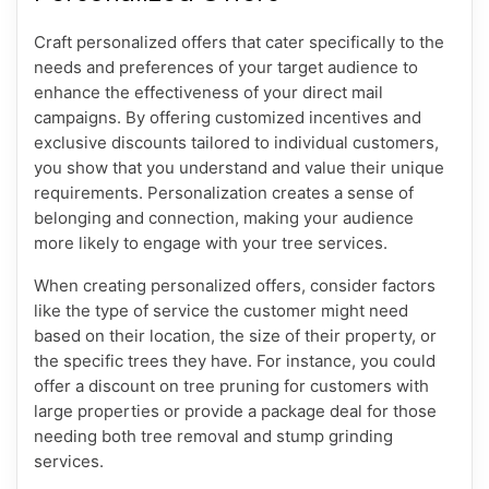
Craft personalized offers that cater specifically to the
needs and preferences of your target audience to
enhance the effectiveness of your direct mail
campaigns. By offering customized incentives and
exclusive discounts tailored to individual customers,
you show that you understand and value their unique
requirements. Personalization creates a sense of
belonging and connection, making your audience
more likely to engage with your tree services.
When creating personalized offers, consider factors
like the type of service the customer might need
based on their location, the size of their property, or
the specific trees they have. For instance, you could
offer a discount on tree pruning for customers with
large properties or provide a package deal for those
needing both tree removal and stump grinding
services.