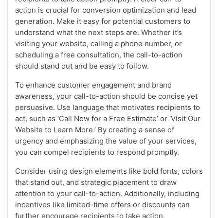
action is crucial for conversion optimization and lead
generation. Make it easy for potential customers to
understand what the next steps are. Whether it’s
visiting your website, calling a phone number, or
scheduling a free consultation, the call-to-action
should stand out and be easy to follow.
To enhance customer engagement and brand
awareness, your call-to-action should be concise yet
persuasive. Use language that motivates recipients to
act, such as ‘Call Now for a Free Estimate’ or ‘Visit Our
Website to Learn More.’ By creating a sense of
urgency and emphasizing the value of your services,
you can compel recipients to respond promptly.
Consider using design elements like bold fonts, colors
that stand out, and strategic placement to draw
attention to your call-to-action. Additionally, including
incentives like limited-time offers or discounts can
further encourage recipients to take action.