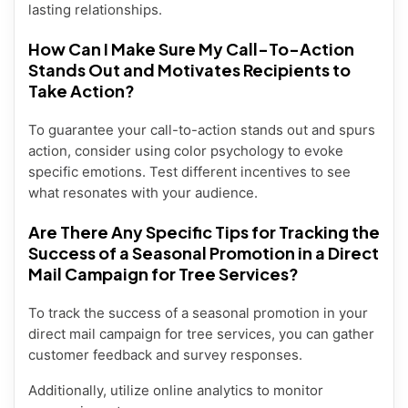
lasting relationships.
How Can I Make Sure My Call-To-Action
Stands Out and Motivates Recipients to
Take Action?
To guarantee your call-to-action stands out and spurs
action, consider using color psychology to evoke
specific emotions. Test different incentives to see
what resonates with your audience.
Are There Any Specific Tips for Tracking the
Success of a Seasonal Promotion in a Direct
Mail Campaign for Tree Services?
To track the success of a seasonal promotion in your
direct mail campaign for tree services, you can gather
customer feedback and survey responses.
Additionally, utilize online analytics to monitor