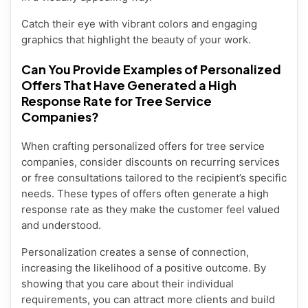
Catch their eye with vibrant colors and engaging
graphics that highlight the beauty of your work.
Can You Provide Examples of Personalized
Offers That Have Generated a High
Response Rate for Tree Service
Companies?
When crafting personalized offers for tree service
companies, consider discounts on recurring services
or free consultations tailored to the recipient’s specific
needs. These types of offers often generate a high
response rate as they make the customer feel valued
and understood.
Personalization creates a sense of connection,
increasing the likelihood of a positive outcome. By
showing that you care about their individual
requirements, you can attract more clients and build