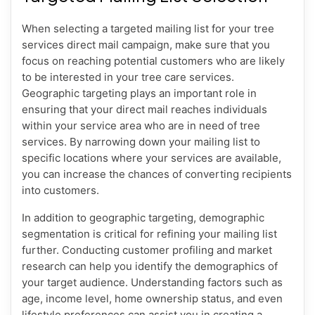
When selecting a targeted mailing list for your tree
services direct mail campaign, make sure that you
focus on reaching potential customers who are likely
to be interested in your tree care services.
Geographic targeting plays an important role in
ensuring that your direct mail reaches individuals
within your service area who are in need of tree
services. By narrowing down your mailing list to
specific locations where your services are available,
you can increase the chances of converting recipients
into customers.
In addition to geographic targeting, demographic
segmentation is critical for refining your mailing list
further. Conducting customer profiling and market
research can help you identify the demographics of
your target audience. Understanding factors such as
age, income level, home ownership status, and even
lifestyle preferences can assist you in creating a