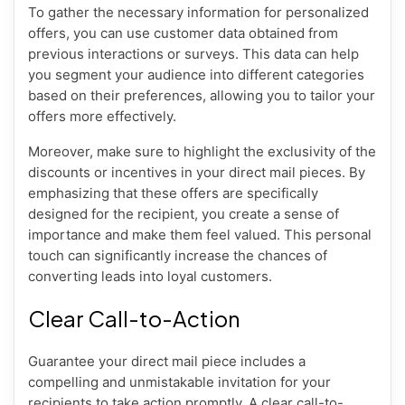
To gather the necessary information for personalized
offers, you can use customer data obtained from
previous interactions or surveys. This data can help
you segment your audience into different categories
based on their preferences, allowing you to tailor your
offers more effectively.
Moreover, make sure to highlight the exclusivity of the
discounts or incentives in your direct mail pieces. By
emphasizing that these offers are specifically
designed for the recipient, you create a sense of
importance and make them feel valued. This personal
touch can significantly increase the chances of
converting leads into loyal customers.
Clear Call-to-Action
Guarantee your direct mail piece includes a
compelling and unmistakable invitation for your
recipients to take action promptly. A clear call-to-