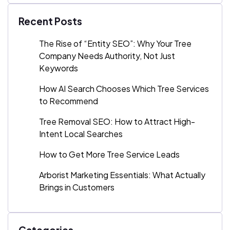
Recent Posts
The Rise of “Entity SEO”: Why Your Tree
Company Needs Authority, Not Just
Keywords
How AI Search Chooses Which Tree Services
to Recommend
Tree Removal SEO: How to Attract High-
Intent Local Searches
How to Get More Tree Service Leads
Arborist Marketing Essentials: What Actually
Brings in Customers
Categories