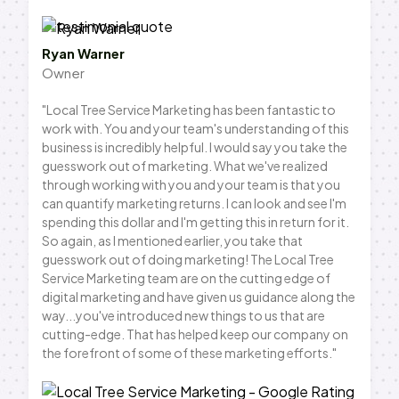
Ryan Warner
Owner
"Local Tree Service Marketing has been fantastic to
work with. You and your team's understanding of this
business is incredibly helpful. I would say you take the
guesswork out of marketing. What we've realized
through working with you and your team is that you
can quantify marketing returns. I can look and see I'm
spending this dollar and I'm getting this in return for it.
So again, as I mentioned earlier, you take that
guesswork out of doing marketing! The Local Tree
Service Marketing team are on the cutting edge of
digital marketing and have given us guidance along the
way...you've introduced new things to us that are
cutting-edge. That has helped keep our company on
the forefront of some of these marketing efforts."