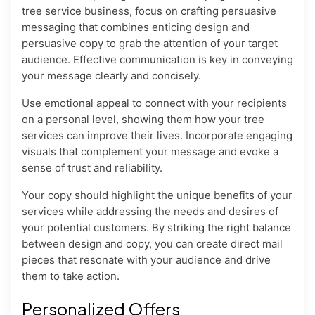
tree service business, focus on crafting persuasive
messaging that combines enticing design and
persuasive copy to grab the attention of your target
audience. Effective communication is key in conveying
your message clearly and concisely.
Use emotional appeal to connect with your recipients
on a personal level, showing them how your tree
services can improve their lives. Incorporate engaging
visuals that complement your message and evoke a
sense of trust and reliability.
Your copy should highlight the unique benefits of your
services while addressing the needs and desires of
your potential customers. By striking the right balance
between design and copy, you can create direct mail
pieces that resonate with your audience and drive
them to take action.
Personalized Offers