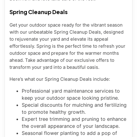
Spring Cleanup Deals
Get your outdoor space ready for the vibrant season
with our unbeatable Spring Cleanup Deals, designed
to rejuvenate your yard and elevate its appeal
effortlessly. Spring is the perfect time to refresh your
outdoor space and prepare for the warmer months
ahead. Take advantage of our exclusive offers to
transform your yard into a beautiful oasis.
Here’s what our Spring Cleanup Deals include:
Professional yard maintenance services to
keep your outdoor space looking pristine.
Special discounts for mulching and fertilizing
to promote healthy growth.
Expert tree trimming and pruning to enhance
the overall appearance of your landscape.
Seasonal flower planting to add a pop of