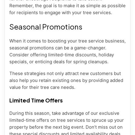
Remember, the goal is to make it as simple as possible
for recipients to engage with your tree services.
Seasonal Promotions
When it comes to boosting your tree service business,
seasonal promotions can be a game-changer.
Consider offering limited-time discounts, holiday
specials, or enticing deals for spring cleanups.
These strategies not only attract new customers but
also help you retain existing ones by providing added
value for their tree care needs.
Limited Time Offers
During this season, take advantage of our exclusive
limited-time offers on tree services to spruce up your
property before the next big event. Don’t miss out on
these special discounts and limited availability deals