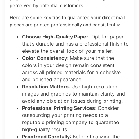
perceived by potential customers.
Here are some key tips to guarantee your direct mail
pieces are printed professionally and consistently:
Choose High-Quality Paper
: Opt for paper
that’s durable and has a professional finish to
elevate the overall look of your mailer.
Color Consistency
: Make sure that the
colors in your design remain consistent
across all printed materials for a cohesive
and polished appearance.
Resolution Matters
: Use high-resolution
images and graphics to maintain clarity and
avoid any pixelation issues during printing.
Professional Printing Services
: Consider
outsourcing your printing needs to a
reputable printing company to guarantee
high-quality results.
Proofread Carefully
: Before finalizing the