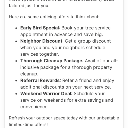
tailored just for you.
Here are some enticing offers to think about:
Early Bird Special
: Book your tree service
appointment in advance and save big.
Neighbor Discount
: Get a group discount
when you and your neighbors schedule
services together.
Thorough Cleanup Package
: Avail of our all-
inclusive package for a thorough property
cleanup.
Referral Rewards
: Refer a friend and enjoy
additional discounts on your next service.
Weekend Warrior Deal
: Schedule your
service on weekends for extra savings and
convenience.
Refresh your outdoor space today with our unbeatable
limited-time offers!