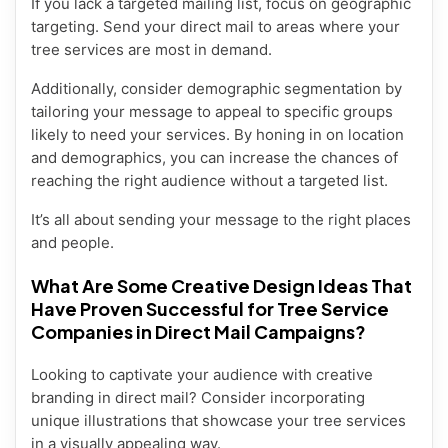
If you lack a targeted mailing list, focus on geographic
targeting. Send your direct mail to areas where your
tree services are most in demand.
Additionally, consider demographic segmentation by
tailoring your message to appeal to specific groups
likely to need your services. By honing in on location
and demographics, you can increase the chances of
reaching the right audience without a targeted list.
It’s all about sending your message to the right places
and people.
What Are Some Creative Design Ideas That
Have Proven Successful for Tree Service
Companies in Direct Mail Campaigns?
Looking to captivate your audience with creative
branding in direct mail? Consider incorporating
unique illustrations that showcase your tree services
in a visually appealing way.