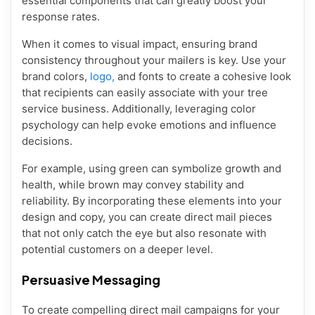
essential components that can greatly boost your
response rates.
When it comes to visual impact, ensuring brand
consistency throughout your mailers is key. Use your
brand colors,
logo,
and fonts to create a cohesive look
that recipients can easily associate with your tree
service business. Additionally, leveraging color
psychology can help evoke emotions and influence
decisions.
For example, using green can symbolize growth and
health, while brown may convey stability and
reliability. By incorporating these elements into your
design and copy, you can create direct mail pieces
that not only catch the eye but also resonate with
potential customers on a deeper level.
Persuasive Messaging
To create compelling direct mail campaigns for your