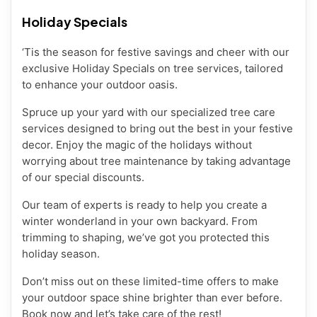
Holiday Specials
‘Tis the season for festive savings and cheer with our
exclusive Holiday Specials on tree services, tailored
to enhance your outdoor oasis.
Spruce up your yard with our specialized tree care
services designed to bring out the best in your festive
decor. Enjoy the magic of the holidays without
worrying about tree maintenance by taking advantage
of our special discounts.
Our team of experts is ready to help you create a
winter wonderland in your own backyard. From
trimming to shaping, we’ve got you protected this
holiday season.
Don’t miss out on these limited-time offers to make
your outdoor space shine brighter than ever before.
Book now and let’s take care of the rest!