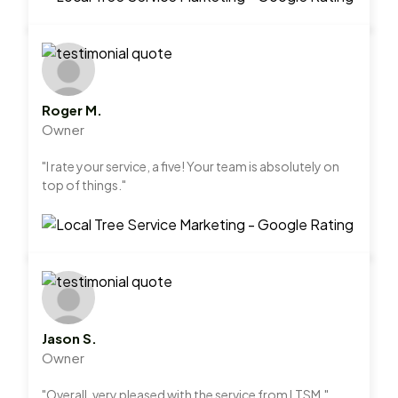
Roger M.
Owner
"I rate your service, a five! Your team is absolutely on
top of things."
Jason S.
Owner
"Overall, very pleased with the service from LTSM."