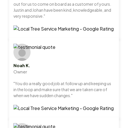
out for us to come on board as a customer of yours.
Justin and Johan have been kind, knowledgeable, and
very responsive."
Noah K.
Owner
"You do a really good job at follow up and keeping us
in the loop and make sure that we are taken care of
when we have sudden changes."