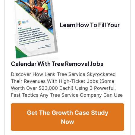
Learn How To Fill Your
Calendar With Tree Removal Jobs
Discover How Lenk Tree Service Skyrocketed
Their Revenues With High-Ticket Jobs (Some
Worth Over $23,000 Each!) Using 3 Powerful,
Fast Tactics Any Tree Service Company Can Use
Get The Growth Case Study
Now