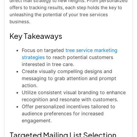
direct mail strategy to new heights. From personalized
offers to tracking results, each step holds the key to
unleashing the potential of your tree services
business.
Key Takeaways
Focus on targeted
tree service marketing
strategies
to reach potential customers
interested in tree care.
Create visually compelling designs and
messaging to grab attention and prompt
action.
Utilize consistent visual branding to enhance
recognition and resonate with customers.
Offer personalized incentives tailored to
audience preferences for increased
engagement.
Targeted Mailing List Selection