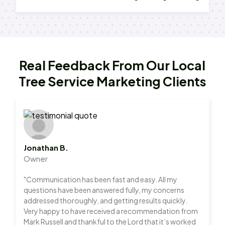
Real Feedback From Our Local
Tree Service Marketing Clients
Jonathan B.
Owner
"Communication has been fast and easy. All my
questions have been answered fully, my concerns
addressed thoroughly, and getting results quickly.
Very happy to have received a recommendation from
Mark Russell and thankful to the Lord that it’s worked