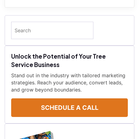
Search
Unlock the Potential of Your Tree
Service Business
Stand out in the industry with tailored marketing
strategies. Reach your audience, convert leads,
and grow beyond boundaries.
SCHEDULE A CALL