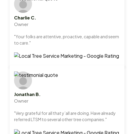
Charlie C.
Owner
"Your folks are attentive, proactive, capable and seem
to care."
Jonathan B.
Owner
"Very grateful for all that y’all are doing. Have already
referred LTSM to several other tree companies."