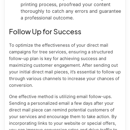
printing process, proofread your content
thoroughly to catch any errors and guarantee
a professional outcome.
Follow Up for Success
To optimize the effectiveness of your direct mail
campaigns for tree services, ensuring a structured
follow-up plan is key for achieving success and
maximizing customer engagement. After sending out
your initial direct mail pieces, it’s essential to follow up
through various channels to increase your chances of
conversion.
One effective method is utilizing email follow-ups.
Sending a personalized email a few days after your
direct mail piece can remind potential customers of
your services and encourage them to take action. By
incorporating links to your website or special offers,
you can improve conversion rates and drive traffic to