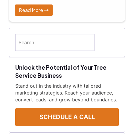
Read More
Search
Unlock the Potential of Your Tree
Service Business
Stand out in the industry with tailored
marketing strategies. Reach your audience,
convert leads, and grow beyond boundaries.
SCHEDULE A CALL