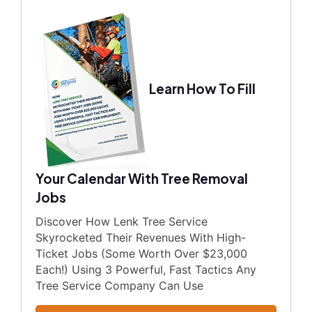
Learn How To Fill
Your Calendar With Tree Removal
Jobs
Discover How Lenk Tree Service
Skyrocketed Their Revenues With High-
Ticket Jobs (Some Worth Over $23,000
Each!) Using 3 Powerful, Fast Tactics Any
Tree Service Company Can Use