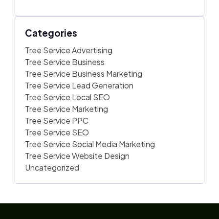
Categories
Tree Service Advertising
Tree Service Business
Tree Service Business Marketing
Tree Service Lead Generation
Tree Service Local SEO
Tree Service Marketing
Tree Service PPC
Tree Service SEO
Tree Service Social Media Marketing
Tree Service Website Design
Uncategorized