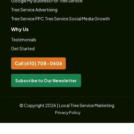
Google My Business For Tree Service
Tree Service Advertising
Tree Service PPC
Tree Service Social Media Growth
Why Us
Testimonials
Get Started
Call (610) 708-0606
Subscribe to Our Newsletter
© Copyright 2026 | Local Tree Service Marketing
Privacy Policy