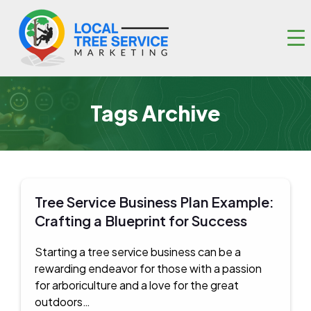
Tags Archive
Tree Service Business Plan Example:
Crafting a Blueprint for Success
Starting a tree service business can be a
rewarding endeavor for those with a passion
for arboriculture and a love for the great
outdoors…