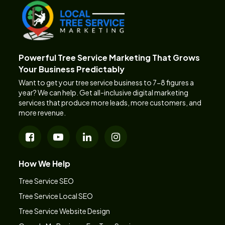
Powerful Tree Service Marketing That Grows
Your Business Predictably
Want to get your tree service business to 7-8 figures a
year? We can help. Get all-inclusive digital marketing
services that produce more leads, more customers, and
more revenue.
How We Help
Tree Service SEO
Tree Service Local SEO
Tree Service Website Design