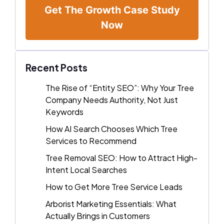
Get The Growth Case Study
Now
Recent Posts
The Rise of “Entity SEO”: Why Your Tree
Company Needs Authority, Not Just
Keywords
How AI Search Chooses Which Tree
Services to Recommend
Tree Removal SEO: How to Attract High-
Intent Local Searches
How to Get More Tree Service Leads
Arborist Marketing Essentials: What
Actually Brings in Customers