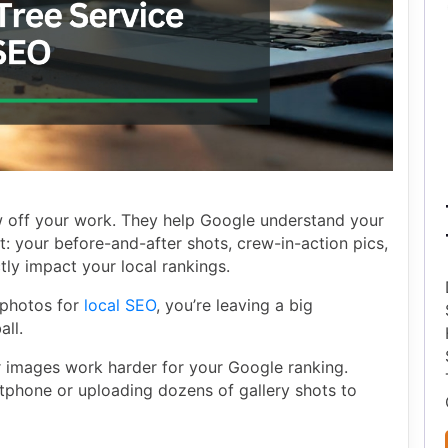
 off your work. They help Google understand your
t: your before-and-after shots, crew-in-action pics,
ly impact your local rankings.
e photos for
local SEO
, you’re leaving a big
all.
 images work harder for your Google ranking.
tphone or uploading dozens of gallery shots to