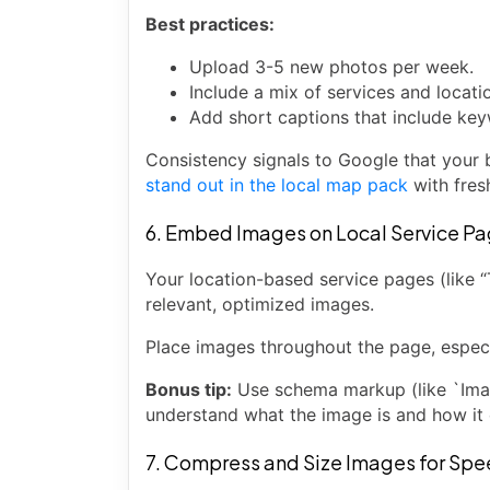
Best practices:
Upload 3-5 new photos per week.
Include a mix of services and locati
Add short captions that include key
Consistency signals to Google that your b
stand out in the local map pack
with fres
6. Embed Images on Local Service P
Your location-based service pages (like “
relevant, optimized images.
Place images throughout the page, especia
Bonus tip:
Use schema markup (like `Imag
understand what the image is and how it 
7. Compress and Size Images for Sp