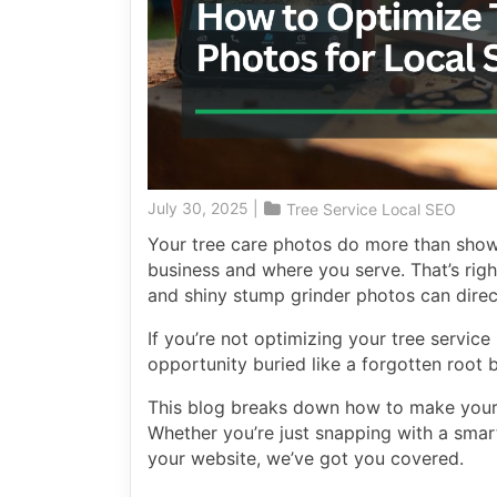
July 30, 2025
|
Tree Service Local SEO
Your tree care photos do more than show
business and where you serve. That’s righ
and shiny stump grinder photos can direct
If you’re not optimizing your tree servic
opportunity buried like a forgotten root b
This blog breaks down how to make your
Whether you’re just snapping with a smar
your website, we’ve got you covered.