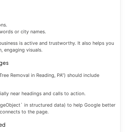
ons.
words or city names.
usiness is active and trustworthy. It also helps you
h, engaging visuals.
ages
Tree Removal in Reading, PA”) should include
lly near headings and calls to action.
eObject` in structured data) to help Google better
connects to the page.
eed