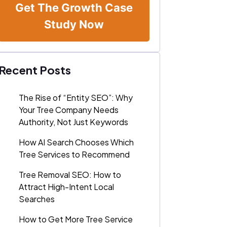
Get The Growth Case
Study Now
Recent Posts
The Rise of “Entity SEO”: Why
Your Tree Company Needs
Authority, Not Just Keywords
How AI Search Chooses Which
Tree Services to Recommend
Tree Removal SEO: How to
Attract High-Intent Local
Searches
How to Get More Tree Service