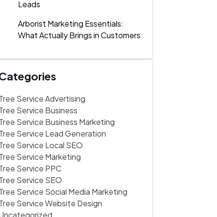
Leads
Arborist Marketing Essentials:
What Actually Brings in Customers
Categories
Tree Service Advertising
Tree Service Business
Tree Service Business Marketing
Tree Service Lead Generation
Tree Service Local SEO
Tree Service Marketing
Tree Service PPC
Tree Service SEO
Tree Service Social Media Marketing
Tree Service Website Design
Uncategorized