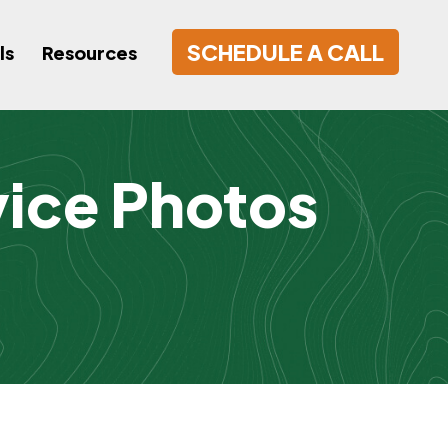
SCHEDULE A CALL
ls
Resources
vice Photos