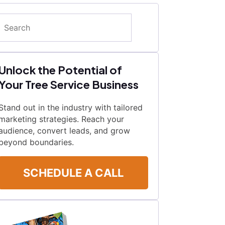
Search
Unlock the Potential of
Your Tree Service Business
Stand out in the industry with tailored
marketing strategies. Reach your
audience, convert leads, and grow
beyond boundaries.
SCHEDULE A CALL