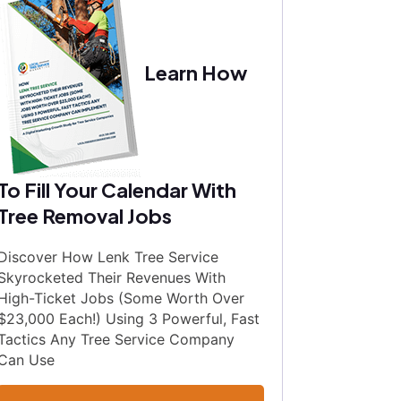
Learn How
To Fill Your Calendar With
Tree Removal Jobs
Discover How Lenk Tree Service
Skyrocketed Their Revenues With
High-Ticket Jobs (Some Worth Over
$23,000 Each!) Using 3 Powerful, Fast
Tactics Any Tree Service Company
Can Use