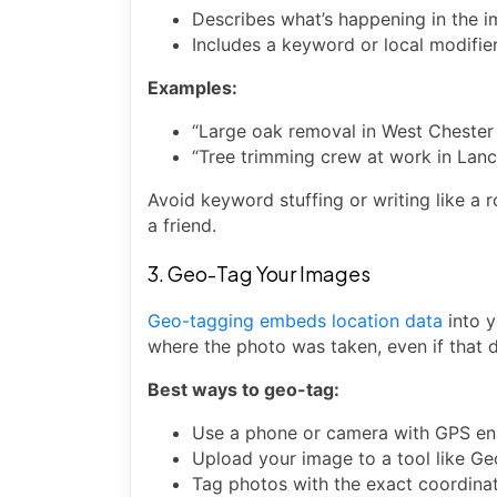
Describes what’s happening in the 
Includes a keyword or local modifier
Examples:
“Large oak removal in West Chester
“Tree trimming crew at work in Lanc
Avoid keyword stuffing or writing like a 
a friend.
3. Geo-Tag Your Images
Geo-tagging embeds location data
into y
where the photo was taken, even if that 
Best ways to geo-tag:
Use a phone or camera with GPS en
Upload your image to a tool like G
Tag photos with the exact coordinate