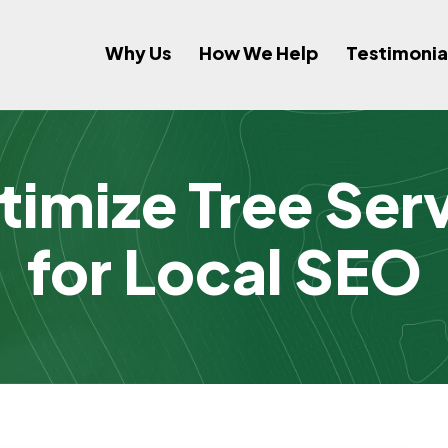
Why Us
How We Help
Testimonia
imize Tree Ser
for Local SEO