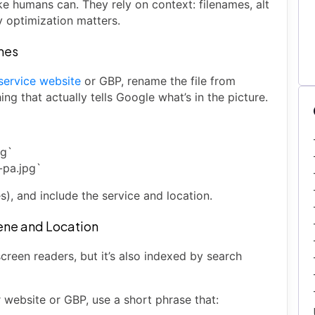
ke humans can. They rely on context: filenames, alt
y optimization matters.
ames
 service website
or GBP, rename the file from
g that actually tells Google what’s in the picture.
pg`
-pa.jpg`
s), and include the service and location.
cene and Location
r screen readers, but it’s also indexed by search
 website or GBP, use a short phrase that: