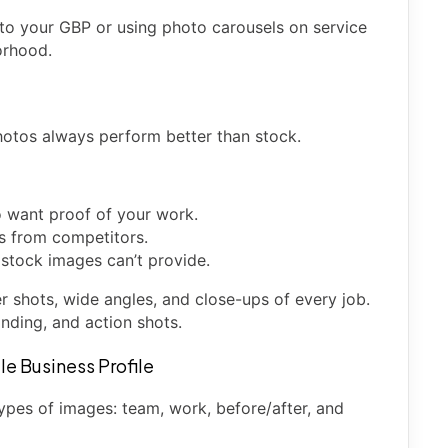
 to your GBP or using photo carousels on service
orhood.
photos always perform better than stock.
o want proof of your work.
ss from competitors.
 stock images can’t provide.
er shots, wide angles, and close-ups of every job.
nding, and action shots.
le Business Profile
ypes of images: team, work, before/after, and