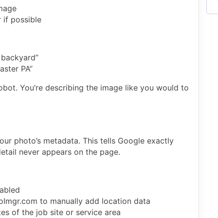
image
 if possible
 backyard”
aster PA”
robot. You’re describing the image like you would to
our photo’s metadata. This tells Google exactly
detail never appears on the page.
abled
eoImgr.com to manually add location data
s of the job site or service area