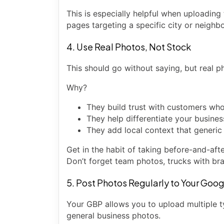
This is especially helpful when uploading
pages targeting a specific city or neighb
4. Use Real Photos, Not Stock
This should go without saying, but real 
Why?
They build trust with customers wh
They help differentiate your busine
They add local context that generic
Get in the habit of taking before-and-aft
Don’t forget team photos, trucks with bra
5. Post Photos Regularly to Your Goog
Your GBP allows you to upload multiple t
general business photos.