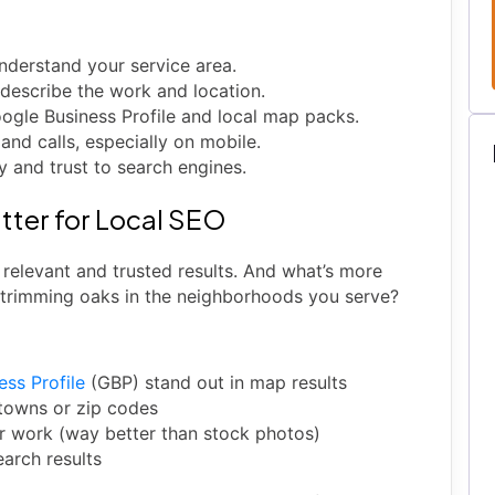
derstand your service area.
 describe the work and location.
oogle Business Profile and local map packs.
nd calls, especially on mobile.
y and trust to search engines.
tter for Local SEO
relevant and trusted results. And what’s more
 trimming oaks in the neighborhoods you serve?
ess Profile
(GBP) stand out in map results
 towns or zip codes
r work (way better than stock photos)
earch results