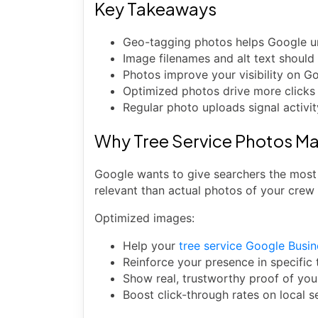
Key Takeaways
Geo-tagging photos helps Google un
Image filenames and alt text should
Photos improve your visibility on G
Optimized photos drive more clicks a
Regular photo uploads signal activit
Why Tree Service Photos Ma
Google wants to give searchers the most 
relevant than actual photos of your crew
Optimized images:
Help your
tree service Google Busin
Reinforce your presence in specific
Show real, trustworthy proof of you
Boost click-through rates on local s