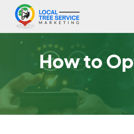
How to Opt