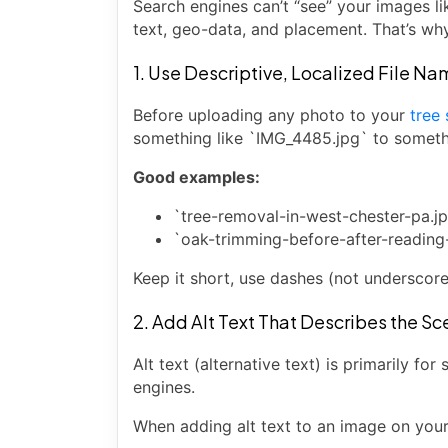
Search engines can’t “see” your images li
text, geo-data, and placement. That’s wh
1. Use Descriptive, Localized File N
Before uploading any photo to your
tree
something like `IMG_4485.jpg` to somethin
Good examples:
`tree-removal-in-west-chester-pa.j
`oak-trimming-before-after-reading
Keep it short, use dashes (not underscore
2. Add Alt Text That Describes the S
Alt text (alternative text) is primarily fo
engines.
When adding alt text to an image on your