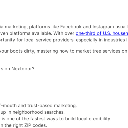
a marketing, platforms like Facebook and Instagram usually
iven platforms available. With over
one‑third of U.S. house
nity for local service providers, especially in industries l
your boots dirty, mastering how to market tree services o
ers on Nextdoor?
f-mouth and trust-based marketing.
 up in neighborhood searches.
s
is one of the fastest ways to build local credibility.
in the right ZIP codes.