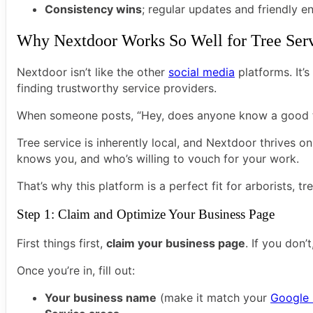
Consistency wins
; regular updates and friendly 
Why Nextdoor Works So Well for Tree Ser
Nextdoor isn’t like the other
social media
platforms. It’s
finding trustworthy service providers.
When someone posts, “Hey, does anyone know a good tre
Tree service is inherently local, and Nextdoor thrives o
knows you, and who’s willing to vouch for your work.
That’s why this platform is a perfect fit for arborists, t
Step 1: Claim and Optimize Your Business Page
First things first,
claim your business page
. If you don
Once you’re in, fill out:
Your business name
(make it match your
Google 