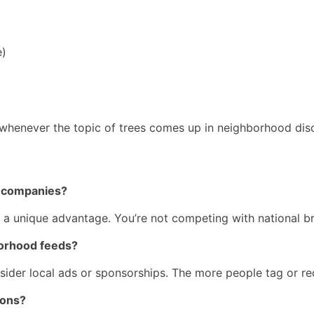
e)
enever the topic of trees comes up in neighborhood disc
ee companies?
s a unique advantage. You’re not competing with national b
borhood feeds?
nsider local ads or sponsorships. The more people tag or re
ions?