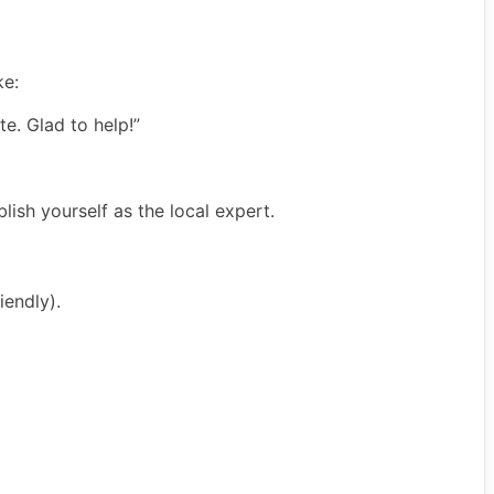
ke:
te. Glad to help!”
lish yourself as the local expert.
iendly).