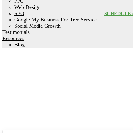
PPC
Web Design
SEO
SCHEDULE 
Google My Business For Tree Service
Social Media Growth
Testimonials
Resources
Blog
How to Mark