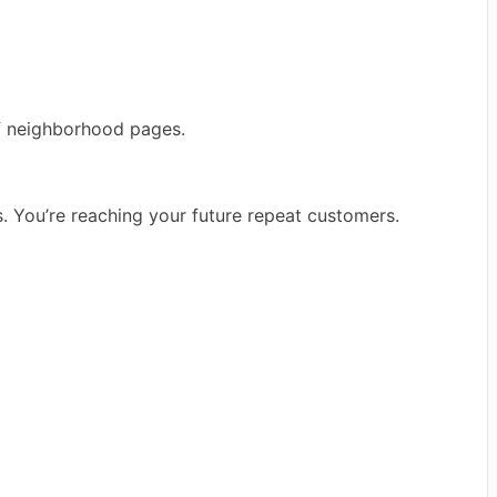
 of neighborhood pages.
rs. You’re reaching your future repeat customers.