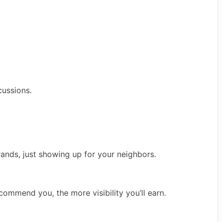
ussions.
rands, just showing up for your neighbors.
commend you, the more visibility you’ll earn.