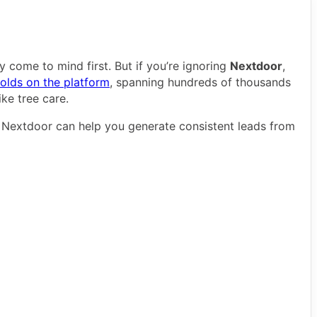
 come to mind first. But if you’re ignoring
Nextdoor
,
holds on the platform
, spanning hundreds of thousands
ike tree care.
n Nextdoor can help you generate consistent leads from