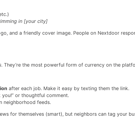
tc.)
rimming in [your city]
ogo, and a friendly cover image. People on Nextdoor respon
s
. They’re the most powerful form of currency on the platf
ion
after each job. Make it easy by texting them the link.
 you!” or thoughtful comment.
n neighborhood feeds.
views for themselves (smart), but neighbors can tag your 