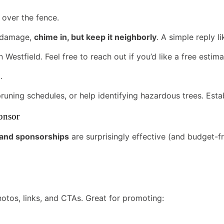
 over the fence.
m damage,
chime in, but keep it neighborly
. A simple reply li
 Westfield. Feel free to reach out if you’d like a free estima
.
 pruning schedules, or help identifying hazardous trees. Estab
onsor
g and sponsorships
are surprisingly effective (and budget-fr
tos, links, and CTAs. Great for promoting: