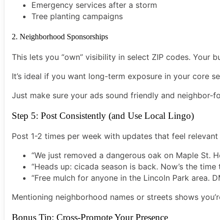
Emergency services after a storm
Tree planting campaigns
2. Neighborhood Sponsorships
This lets you “own” visibility in select ZIP codes. Your
It’s ideal if you want long-term exposure in your core se
Just make sure your ads sound friendly and neighbor-fo
Step 5: Post Consistently (and Use Local Lingo)
Post 1-2 times per week with updates that feel relevant 
“We just removed a dangerous oak on Maple St. He
“Heads up: cicada season is back. Now’s the time t
“Free mulch for anyone in the Lincoln Park area. D
Mentioning neighborhood names or streets shows you’
Bonus Tip: Cross-Promote Your Presence