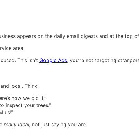
 business appears on the daily email digests and at the top
rvice area.
cused. This isn’t
Google Ads
, you’re not targeting strange
and local. Think:
re’s how we did it.”
o inspect your trees.”
M us!”
re
really local
, not just saying you are.