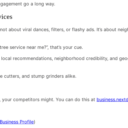
engagement go a long way.
vices
 not about viral dances, filters, or flashy ads. It’s about n
e service near me?”, that’s your cue.
n local recommendations, neighborhood credibility, and geog
ree cutters, and stump grinders alike.
’t, your competitors might. You can do this at
business.next
Business Profile
)