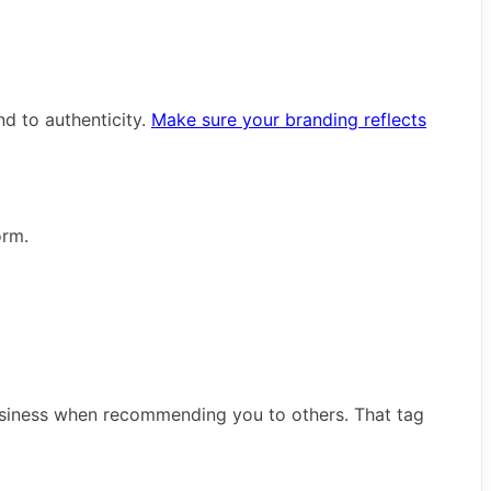
d to authenticity.
Make sure your branding reflects
orm.
business when recommending you to others. That tag