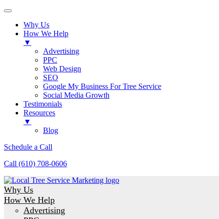
Why Us
How We Help
▼
Advertising
PPC
Web Design
SEO
Google My Business For Tree Service
Social Media Growth
Testimonials
Resources
▼
Blog
Schedule a Call
Call (610) 708-0606
Why Us
How We Help
Advertising