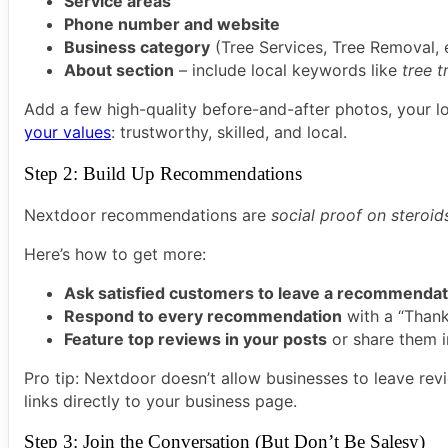
Service areas
Phone number and website
Business category
(Tree Services, Tree Removal, e
About section
– include local keywords like
tree t
Add a few high-quality before-and-after photos, your l
your values
: trustworthy, skilled, and local.
Step 2: Build Up Recommendations
Nextdoor recommendations are
social proof on steroid
Here’s how to get more:
Ask satisfied customers to leave a recommendat
Respond to every recommendation
with a “Thank
Feature top reviews in your posts
or share them i
Pro tip: Nextdoor doesn’t allow businesses to leave re
links directly to your business page.
Step 3: Join the Conversation (But Don’t Be Salesy)