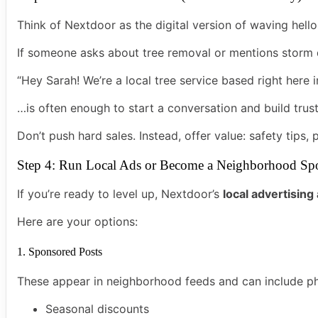
Think of Nextdoor as the digital version of waving hello
If someone asks about tree removal or mentions stor
“Hey Sarah! We’re a local tree service based right here in
…is often enough to start a conversation and build trust
Don’t push hard sales. Instead, offer value: safety tips,
Step 4: Run Local Ads or Become a Neighborhood Sp
If you’re ready to level up, Nextdoor’s
local advertisin
Here are your options:
1. Sponsored Posts
These appear in neighborhood feeds and can include pho
Seasonal discounts