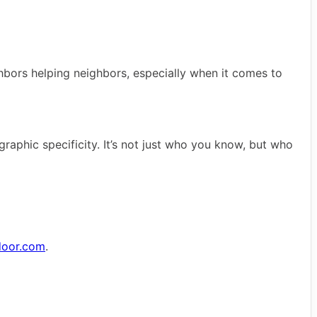
eighbors helping neighbors, especially when it comes to
raphic specificity. It’s not just who you know, but who
door.com
.