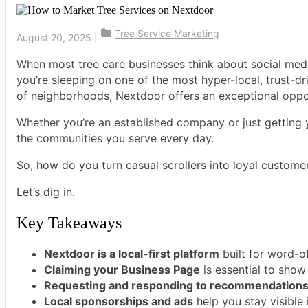
Tree Service Marketing
August 20, 2025
|
When most tree care businesses think about social medi
you’re sleeping on one of the most hyper-local, trust-dr
of neighborhoods, Nextdoor offers an exceptional opportu
Whether you’re an established company or just getting 
the communities you serve every day.
So, how do you turn casual scrollers into loyal custom
Let’s dig in.
Key Takeaways
Nextdoor is a local-first platform
built for word-o
Claiming your Business Page
is essential to show
Requesting and responding to recommendation
Local sponsorships and ads
help you stay visible 