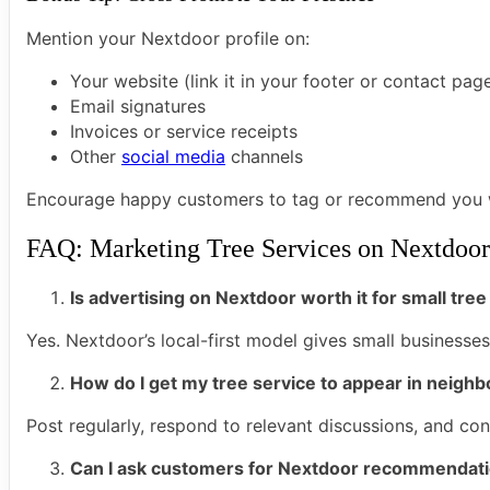
Mention your Nextdoor profile on:
Your website (link it in your footer or contact pag
Email signatures
Invoices or service receipts
Other
social media
channels
Encourage happy customers to tag or recommend you wh
FAQ: Marketing Tree Services on Nextdoor
Is advertising on Nextdoor worth it for small tr
Yes. Nextdoor’s local-first model gives small businesse
How do I get my tree service to appear in neigh
Post regularly, respond to relevant discussions, and co
Can I ask customers for Nextdoor recommendat