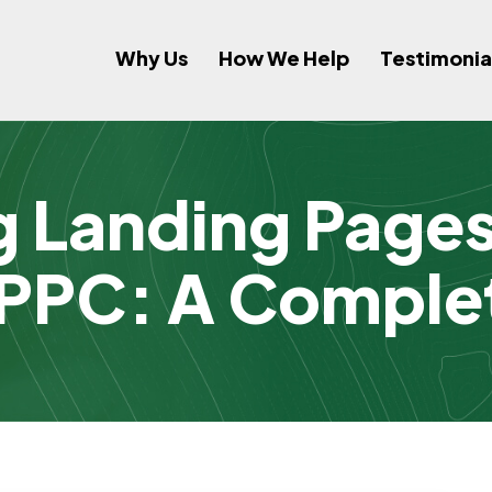
Why Us
How We Help
Testimonia
g Landing Pages 
 PPC: A Comple