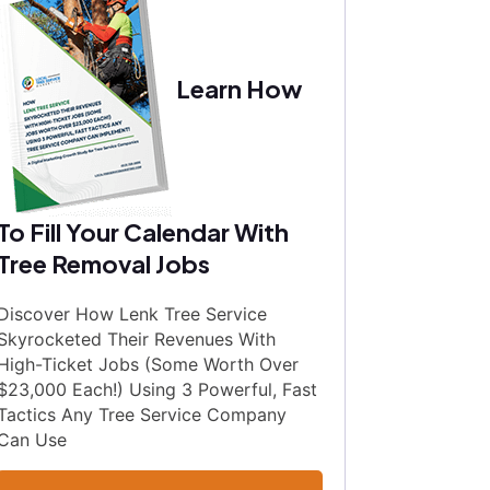
Learn How
To Fill Your Calendar With
Tree Removal Jobs
Discover How Lenk Tree Service
Skyrocketed Their Revenues With
High-Ticket Jobs (Some Worth Over
$23,000 Each!) Using 3 Powerful, Fast
Tactics Any Tree Service Company
Can Use