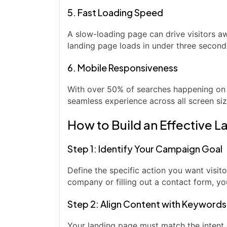
5. Fast Loading Speed
A slow-loading page can drive visitors 
landing page loads in under three second
6. Mobile Responsiveness
With over 50% of searches happening on 
seamless experience across all screen siz
How to Build an Effective 
Step 1: Identify Your Campaign Goal
Define the specific action you want visitor
company or filling out a contact form, yo
Step 2: Align Content with Keywords
Your landing page must match the intent 