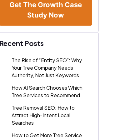
Get The Growth Case
Study Now
Recent Posts
The Rise of “Entity SEO”: Why
Your Tree Company Needs
Authority, Not Just Keywords
How AI Search Chooses Which
Tree Services to Recommend
Tree Removal SEO: How to
Attract High-Intent Local
Searches
How to Get More Tree Service