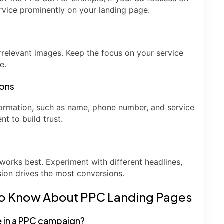
ervice prominently on your landing page.
irrelevant images. Keep the focus on your service
e.
ions
nformation, such as name, phone number, and service
t to build trust.
works best. Experiment with different headlines,
sion drives the most conversions.
to Know About PPC Landing Pages
e in a PPC campaign?