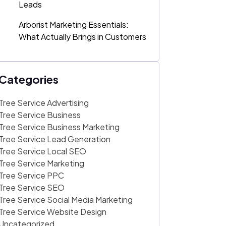
Leads
Arborist Marketing Essentials:
What Actually Brings in Customers
Categories
Tree Service Advertising
Tree Service Business
Tree Service Business Marketing
Tree Service Lead Generation
Tree Service Local SEO
Tree Service Marketing
Tree Service PPC
Tree Service SEO
Tree Service Social Media Marketing
Tree Service Website Design
Uncategorized