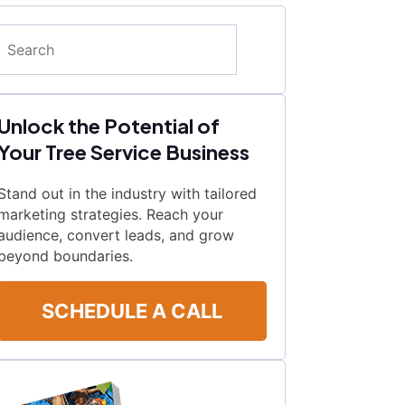
Search
Unlock the Potential of
Your Tree Service Business
Stand out in the industry with tailored
marketing strategies. Reach your
audience, convert leads, and grow
beyond boundaries.
SCHEDULE A CALL