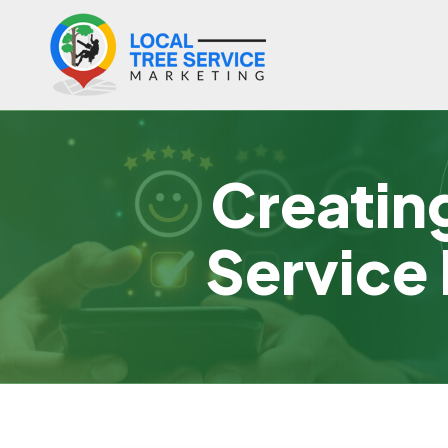
Creatin
Service