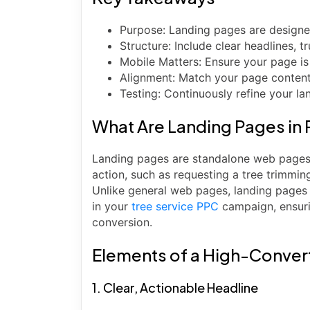
Purpose: Landing pages are designed
Structure: Include clear headlines, t
Mobile Matters: Ensure your page is
Alignment: Match your page content 
Testing: Continuously refine your 
What Are Landing Pages i
Landing pages are standalone web pages 
action, such as requesting a tree trimmi
Unlike general web pages, landing pages 
in your
tree service PPC
campaign, ensuri
conversion.
Elements of a High-Convert
1. Clear, Actionable Headline