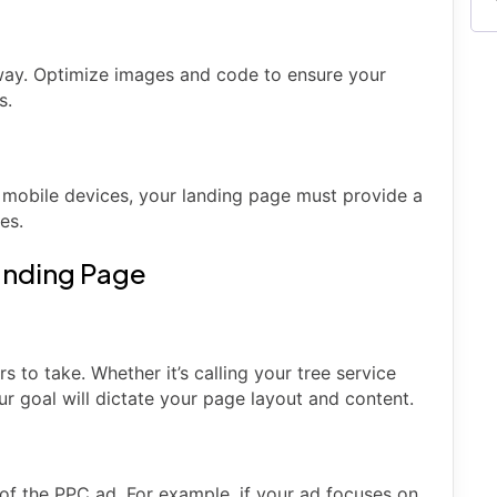
away. Optimize images and code to ensure your
s.
mobile devices, your landing page must provide a
es.
Landing Page
s to take. Whether it’s calling your tree service
ur goal will dictate your page layout and content.
of the PPC ad. For example, if your ad focuses on