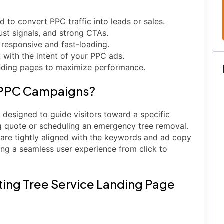
 to convert PPC traffic into leads or sales.
rust signals, and strong CTAs.
 responsive and fast-loading.
with the intent of your PPC ads.
landing pages to maximize performance.
n PPC Campaigns?
designed to guide visitors toward a specific
ng quote or scheduling an emergency tree removal.
are tightly aligned with the keywords and ad copy
ng a seamless user experience from click to
ing Tree Service Landing Page