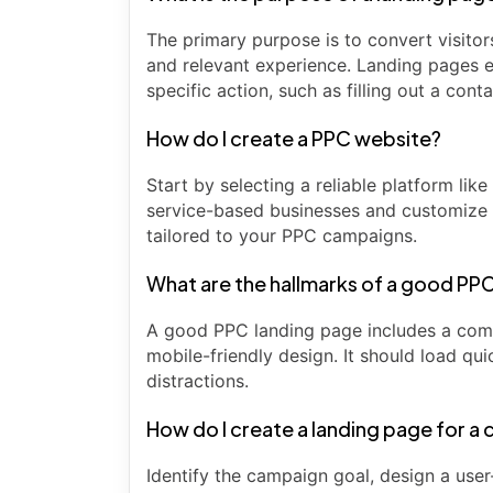
The primary purpose is to convert visito
and relevant experience. Landing pages e
specific action, such as filling out a con
How do I create a PPC website?
Start by selecting a reliable platform li
service-based businesses and customize 
tailored to your PPC campaigns.
What are the hallmarks of a good PP
A good PPC landing page includes a compel
mobile-friendly design. It should load qui
distractions.
How do I create a landing page for a
Identify the campaign goal, design a user