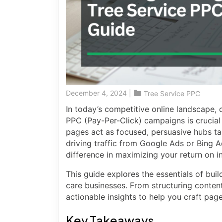
December 4, 2024
|
Tree Service PPC
In today’s competitive online landscape, c
PPC (Pay-Per-Click) campaigns is crucial 
pages act as focused, persuasive hubs ta
driving traffic from Google Ads or Bing 
difference in maximizing your return on i
This guide explores the essentials of buil
care businesses. From structuring content
actionable insights to help you craft pag
Key Takeaways