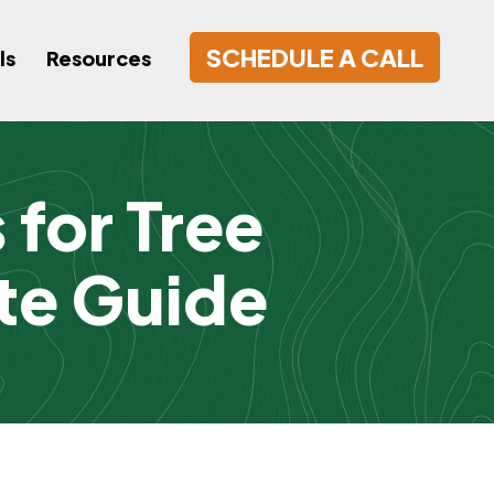
SCHEDULE A CALL
ls
Resources
for Tree
te Guide