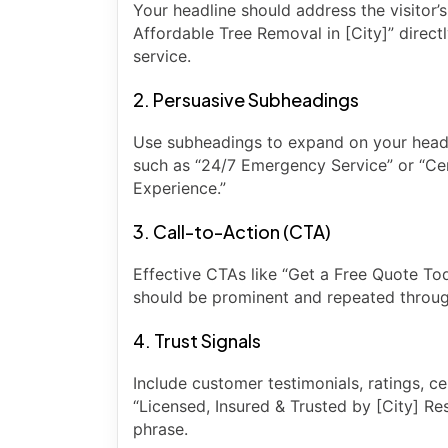
Your headline should address the visitor’
Affordable Tree Removal in [City]” direct
service.
2. Persuasive Subheadings
Use subheadings to expand on your headli
such as “24/7 Emergency Service” or “Cer
Experience.”
3. Call-to-Action (CTA)
Effective CTAs like “Get a Free Quote To
should be prominent and repeated throug
4. Trust Signals
Include customer testimonials, ratings, cer
“Licensed, Insured & Trusted by [City] Re
phrase.