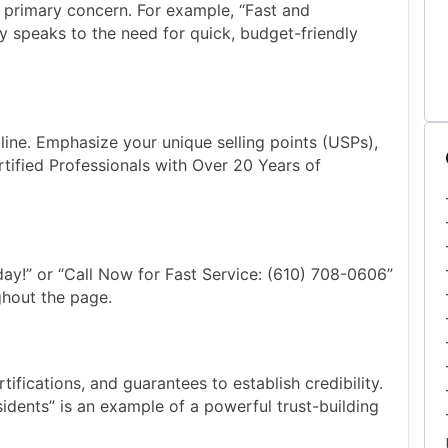
s primary concern. For example, “Fast and
ly speaks to the need for quick, budget-friendly
ne. Emphasize your unique selling points (USPs),
tified Professionals with Over 20 Years of
day!” or “Call Now for Fast Service: (610) 708-0606”
hout the page.
tifications, and guarantees to establish credibility.
sidents” is an example of a powerful trust-building