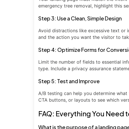
emergency tree removal, highlight this s
Step 3: Use a Clean, Simple Design
Avoid distractions like excessive text or 
and the action you want the visitor to tak
Step 4: Optimize Forms for Convers
Limit the number of fields to essential i
type. Include a privacy assurance statemen
Step 5: Test and Improve
A/B testing can help you determine what 
CTA buttons, or layouts to see which ver
FAQ: Everything You Need 
What is the purpose of a landing pag