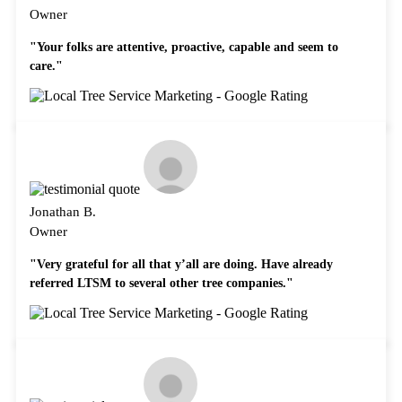
Owner
"Your folks are attentive, proactive, capable and seem to
care."
Jonathan B.
Owner
"Very grateful for all that y’all are doing. Have already
referred LTSM to several other tree companies."