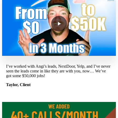
I’ve worked with Angi’s leads, NextDoor, Yelp, and I’ve never
seen the leads come in like they are with you, now… We’ve
got some $50,000 jobs!
Taylor, Client