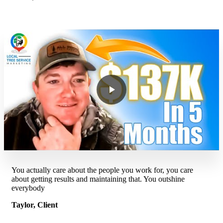
You actually care about the people you work for, you care
about getting results and maintaining that. You outshine
everybody
Taylor, Client