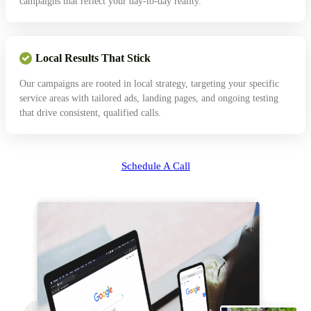
campaigns that reflect your day-to-day reality.
Local Results That Stick
Our campaigns are rooted in local strategy, targeting your specific
service areas with tailored ads, landing pages, and ongoing testing
that drive consistent, qualified calls.
Schedule A Call