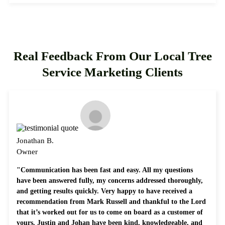
Real Feedback From Our Local Tree
Service Marketing Clients
Jonathan B.
Owner
"Communication has been fast and easy. All my questions
have been answered fully, my concerns addressed thoroughly,
and getting results quickly. Very happy to have received a
recommendation from Mark Russell and thankful to the Lord
that it’s worked out for us to come on board as a customer of
yours. Justin and Johan have been kind, knowledgeable, and