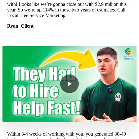
with! Looks like we’re gonna close out with $2.9 million this
year. So we’re up 114% in those two years of estimates. Call
Local Tree Service Marketing.
Ryan, Client
Within 3-4 weeks of working with you, you generated 30-40