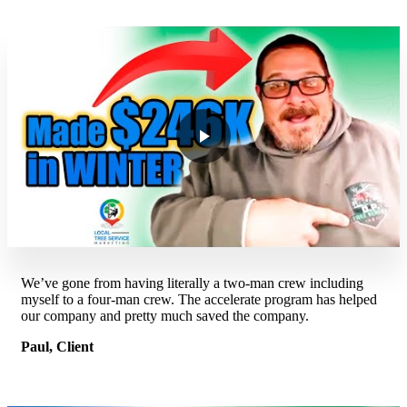
We’ve gone from having literally a two-man crew including
myself to a four-man crew. The accelerate program has helped
our company and pretty much saved the company.
Paul, Client