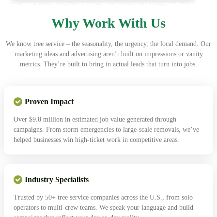
Why Work With Us
We know tree service – the seasonality, the urgency, the local demand. Our
marketing ideas and advertising aren’t built on impressions or vanity
metrics. They’re built to bring in actual leads that turn into jobs.
Proven Impact
Over $9.8 million in estimated job value generated through
campaigns. From storm emergencies to large-scale removals, we’ve
helped businesses win high-ticket work in competitive areas.
Industry Specialists
Trusted by 50+ tree service companies across the U.S., from solo
operators to multi-crew teams. We speak your language and build