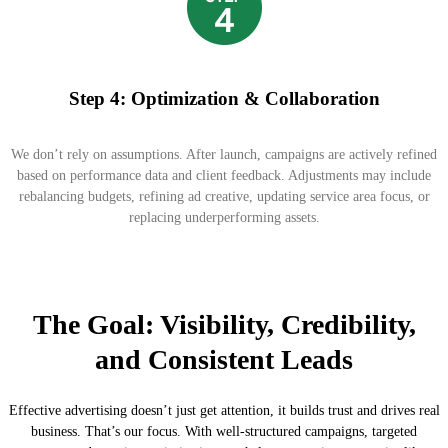
Step 4: Optimization & Collaboration
We don’t rely on assumptions. After launch, campaigns are actively refined
based on performance data and client feedback. Adjustments may include
rebalancing budgets, refining ad creative, updating service area focus, or
replacing underperforming assets.
The Goal: Visibility, Credibility,
and Consistent Leads
Effective advertising doesn’t just get attention, it builds trust and drives real
business. That’s our focus. With well-structured campaigns, targeted