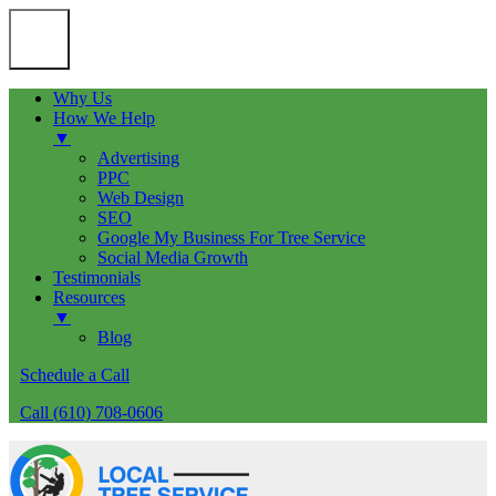
Why Us
How We Help
▼
Advertising
PPC
Web Design
SEO
Google My Business For Tree Service
Social Media Growth
Testimonials
Resources
▼
Blog
Schedule a Call
Call (610) 708-0606