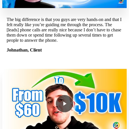
The big difference is that you guys are very hands-on and that I
felt really like you’re guiding me through the process. The
[leads] phone calls are really nice because I don’t have to chase
them down or spend time following up several times to get
people to answer the phone.
Johnathan, Client