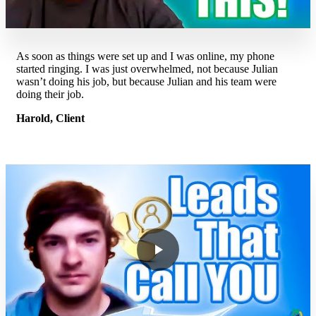
As soon as things were set up and I was online, my phone
started ringing. I was just overwhelmed, not because Julian
wasn’t doing his job, but because Julian and his team were
doing their job.
Harold, Client