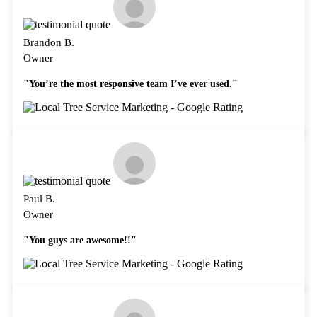
Brandon B.
Owner
"You’re the most responsive team I’ve ever used."
Paul B.
Owner
"You guys are awesome!!"