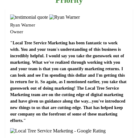
Priority
Ryan Warner
Owner
"Local Tree Service Marketing has been fantastic to work
with. You and your team's understanding of this business is
incredibly helpful. I would say you take the guesswork out of
marketing. What we've realized through working with you
and your team is that you can quantify marketing returns. I
can look and see I'm spending this dollar and I'm getting this
in return for it. So again, as I mentioned earlier, you take that
guesswork out of doing marketing! The Local Tree Service
Marketing team are on the cutting edge of digital marketing
and have given us guidance along the way...you've introduced
new things to us that are cutting-edge. That has helped keep
our company on the forefront of some of these marketing
efforts."