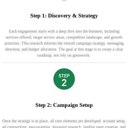
Step 1: Discovery & Strategy
Each engagement starts with a deep dive into the business, including
services offered, target service areas, competitive landscape, and growth
priorities. This research informs the overall campaign strategy, messaging
direction, and budget allocation. The goal at this stage is to create a clear
roadmap, not rely on guesswork.
Step 2: Campaign Setup
Once the strategy is in place, all core elements are developed: account setup,
ad copywriting, geo-targeting, keyword research, landing page creation, and