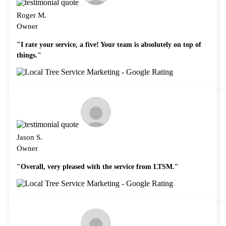
Roger M.
Owner
"I rate your service, a five! Your team is absolutely on top of
things."
Jason S.
Owner
"Overall, very pleased with the service from LTSM."