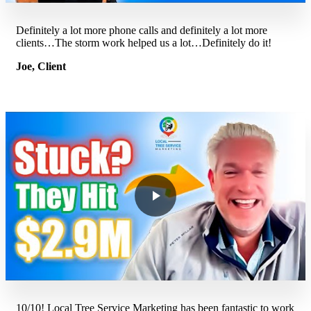
Definitely a lot more phone calls and definitely a lot more
clients…The storm work helped us a lot…Definitely do it!
Joe, Client
10/10! Local Tree Service Marketing has been fantastic to work