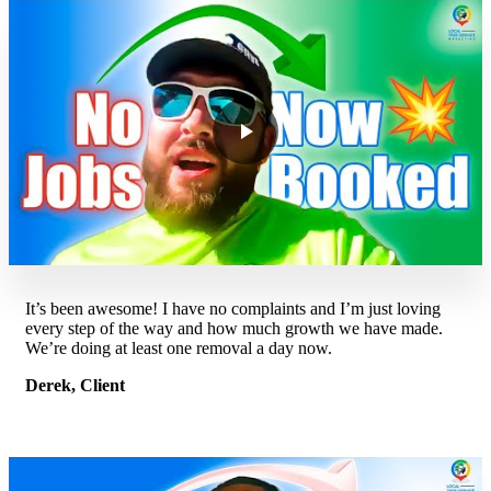
It’s been awesome! I have no complaints and I’m just loving
every step of the way and how much growth we have made.
We’re doing at least one removal a day now.
Derek, Client