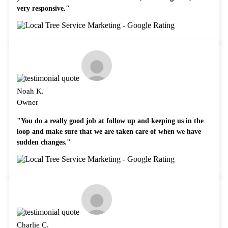
very responsive."
Noah K.
Owner
"You do a really good job at follow up and keeping us in the
loop and make sure that we are taken care of when we have
sudden changes."
Charlie C.