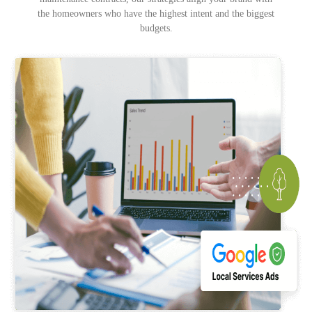
the homeowners who have the highest intent and the biggest
budgets.