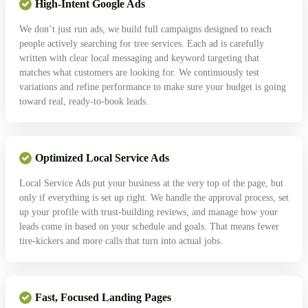
High-Intent Google Ads
We don’t just run ads, we build full campaigns designed to reach
people actively searching for tree services. Each ad is carefully
written with clear local messaging and keyword targeting that
matches what customers are looking for. We continuously test
variations and refine performance to make sure your budget is going
toward real, ready-to-book leads.
Optimized Local Service Ads
Local Service Ads put your business at the very top of the page, but
only if everything is set up right. We handle the approval process, set
up your profile with trust-building reviews, and manage how your
leads come in based on your schedule and goals. That means fewer
tire-kickers and more calls that turn into actual jobs.
Fast, Focused Landing Pages