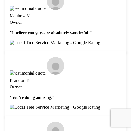
Matthew M.
Owner
"I believe you guys are absolutely wonderful."
Brandon B.
Owner
"You’re doing amazing."