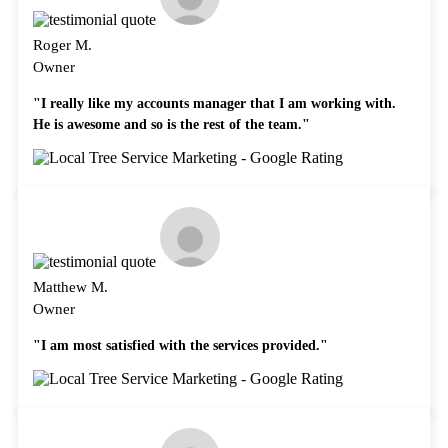
Roger M.
Owner
"I really like my accounts manager that I am working with.
He is awesome and so is the rest of the team."
Matthew M.
Owner
"I am most satisfied with the services provided."