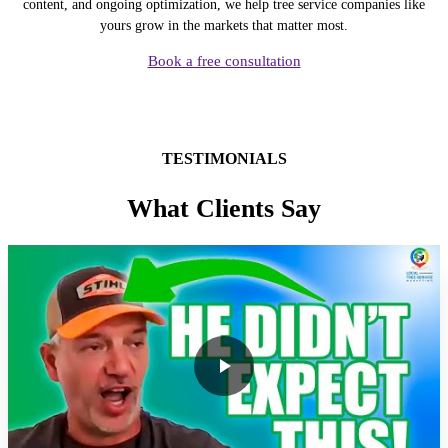
content, and ongoing optimization, we help tree service companies like
yours grow in the markets that matter most.
Book a free consultation
TESTIMONIALS
What Clients Say