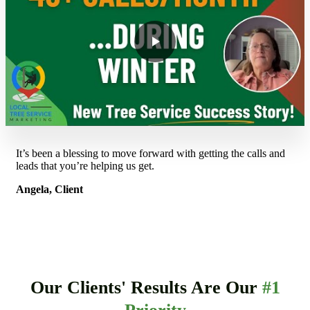
It’s been a blessing to move forward with getting the calls and
leads that you’re helping us get.
Angela, Client
Our Clients' Results Are Our
#1