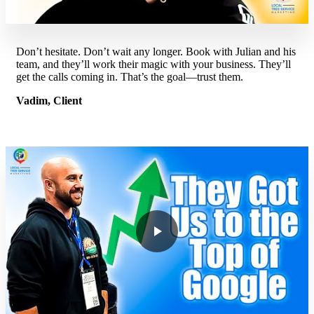
Don’t hesitate. Don’t wait any longer. Book with Julian and his
team, and they’ll work their magic with your business. They’ll
get the calls coming in. That’s the goal—trust them.
Vadim, Client