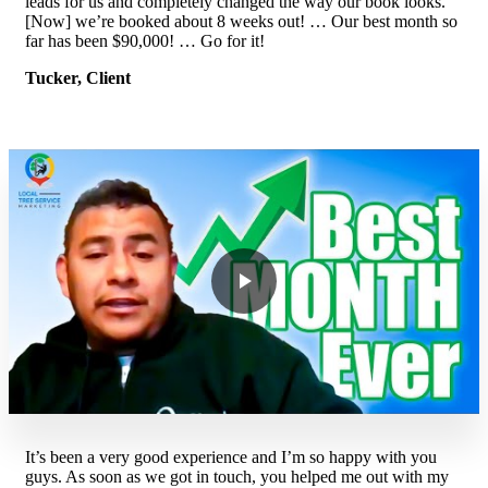
leads for us and completely changed the way our book looks.
[Now] we’re booked about 8 weeks out! … Our best month so
far has been $90,000! … Go for it!
Tucker, Client
It’s been a very good experience and I’m so happy with you
guys. As soon as we got in touch, you helped me out with my