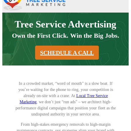
Tree Service Advertising
Own the First Click. Win the Big Jobs.
SCHEDULE A CALL
In a crowded market, “word of mouth” is a slow boat. If
you’re waiting for the phone to ring, your competition is
already on-site with a crane. At
Local Tree Service
Marketing
, we don’t just “run ads” – we architect high-
performance digital campaigns that position your fleet as the
undisputed authority in your service area.
From high-stakes emergency removals to high-margin
maintenance contracts, our strategies align your brand with