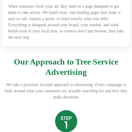
When someone clicks your ad, they land on a page designed to get
them to take action. We build clean, fast-loading pages that make it
easy to call, request a quote, or learn exactly what you offer.
Everything is designed around your brand, your market, and what
builds trust in your local area, so visitors don’t just browse, they take
the next step.
Our Approach to Tree Service
Advertising
We take a practical, focused approach to advertising. Every campaign is
built around what your customers are actually searching for and how they
make decisions.