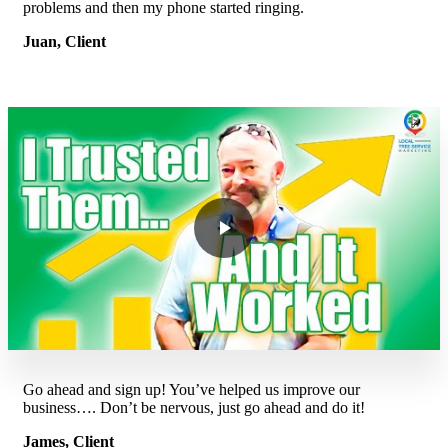
problems and then my phone started ringing.
Juan, Client
Go ahead and sign up! You’ve helped us improve our
business…. Don’t be nervous, just go ahead and do it!
James, Client