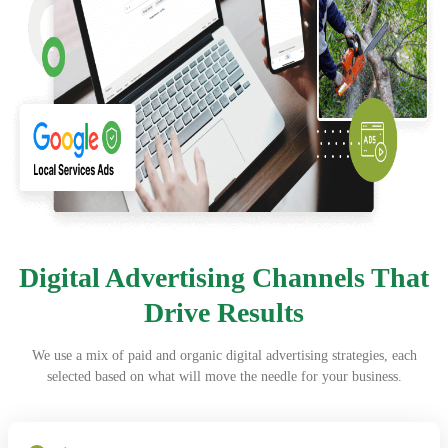
Digital Advertising Channels That
Drive Results
We use a mix of paid and organic digital advertising strategies, each
selected based on what will move the needle for your business.