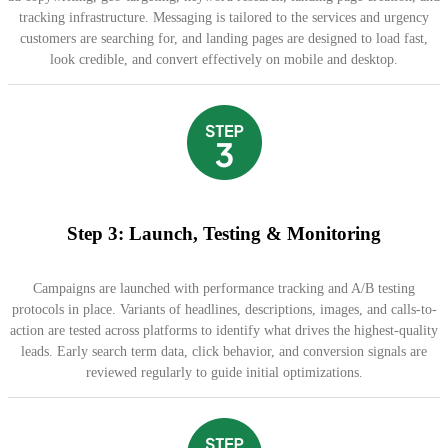
tracking infrastructure. Messaging is tailored to the services and urgency
customers are searching for, and landing pages are designed to load fast,
look credible, and convert effectively on mobile and desktop.
Step 3: Launch, Testing & Monitoring
Campaigns are launched with performance tracking and A/B testing
protocols in place. Variants of headlines, descriptions, images, and calls-to-
action are tested across platforms to identify what drives the highest-quality
leads. Early search term data, click behavior, and conversion signals are
reviewed regularly to guide initial optimizations.